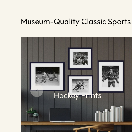
Museum-Quality Classic Sport
Hockey Prints