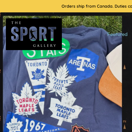
Skip
Orders ship from Canada. Duties cal
to
content
Featured