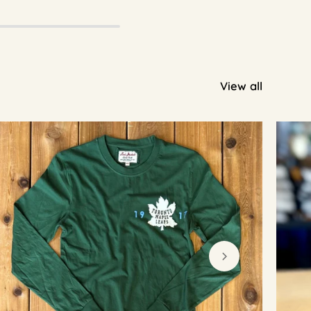
View all