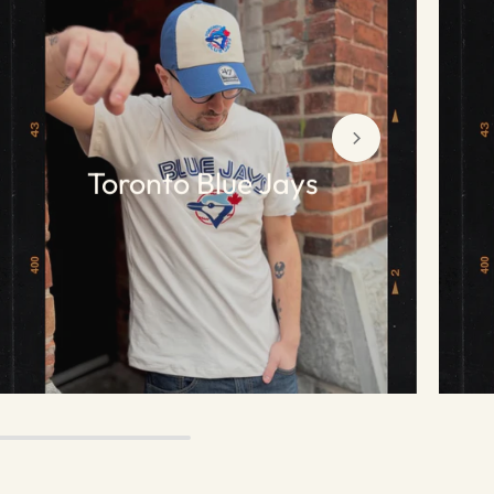
Toronto Blue Jays