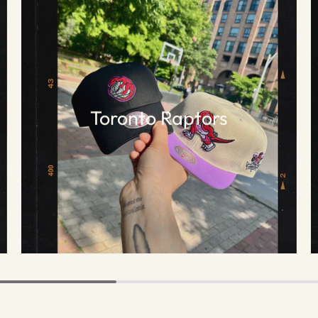
Toronto Raptors