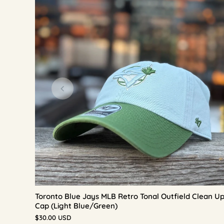
Toronto Blue Jays MLB Retro Tonal Outfield Clean U
Cap (Light Blue/Green)
$30.00 USD