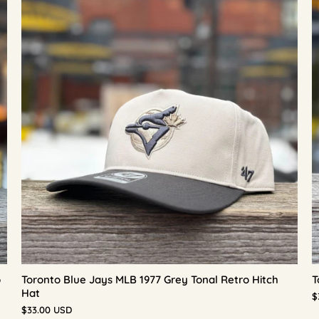
p
Toronto Blue Jays MLB 1977 Grey Tonal Retro Hitch
T
Hat
$
$33.00 USD