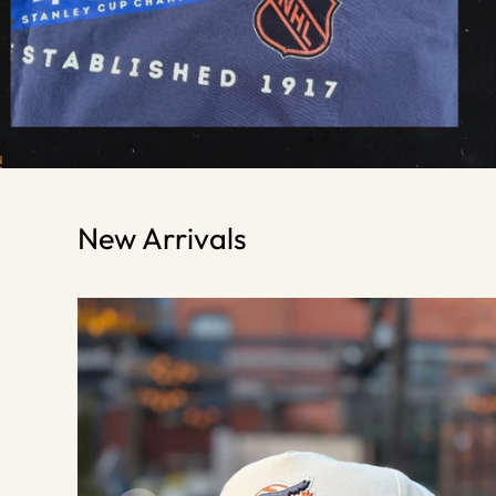
New Arrivals