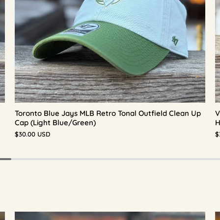
Toronto Blue Jays MLB Retro Tonal Outfield Clean Up
V
Cap (Light Blue/Green)
H
$30.00 USD
$