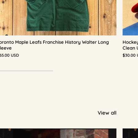
oronto Maple Leafs Franchise History Walter Long
Hockey
leeve
Clean 
65.00 USD
$30.00
View all