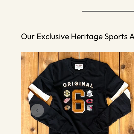
Our Exclusive Heritage Sports A