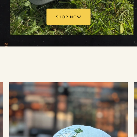
SHOP NOW