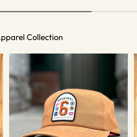
pparel Collection