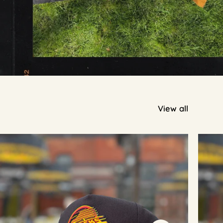
View all