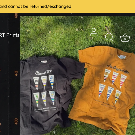
le and cannot be returned/exchanged.
T Prints
0