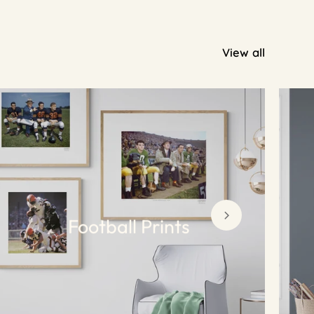
View all
Football Prints