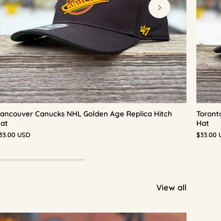
ancouver Canucks NHL Golden Age Replica Hitch
Toront
at
Hat
33.00 USD
$33.00 
View all