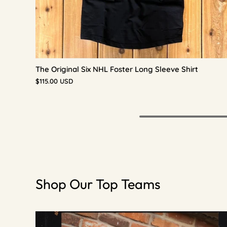
The Original Six NHL Foster Long Sleeve Shirt
$115.00 USD
Shop Our Top Teams