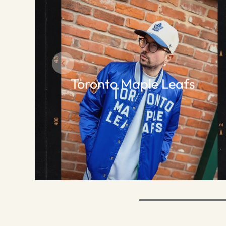
Toronto Maple Leafs