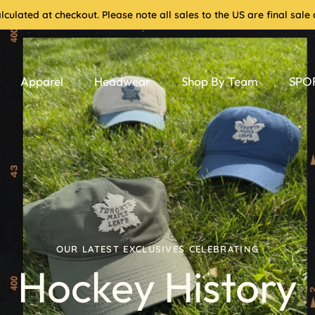
culated at checkout. Please note all sales to the US are final sa
Apparel
Headwear
Shop By Team
SPOR
OUR LATEST EXCLUSIVES CELEBRATING
Hockey History