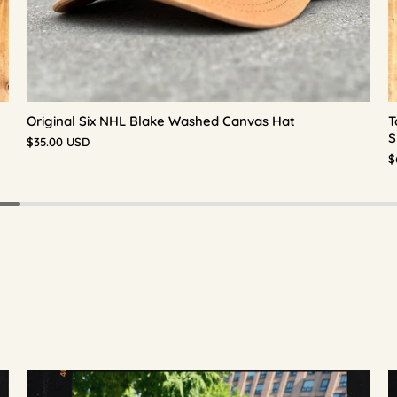
Original Six NHL Blake Washed Canvas Hat
T
S
$35.00 USD
$