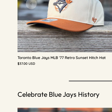
Toronto Blue Jays MLB '77 Retro Sunset Hitch Hat
$37.00 USD
Celebrate Blue Jays History