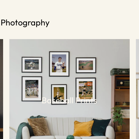
s Photography
Baseball Prints