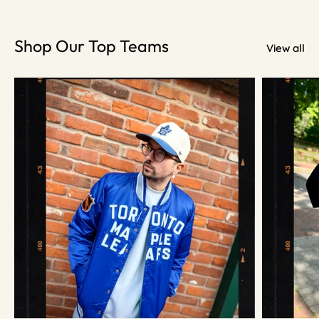
Shop Our Top Teams
View all