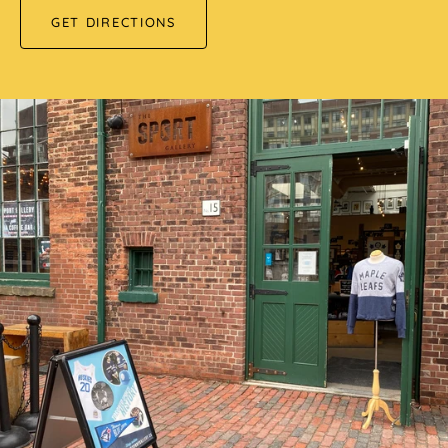
GET DIRECTIONS