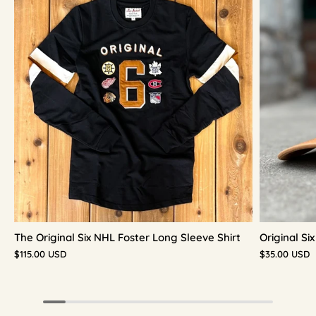
The Original Six NHL Foster Long Sleeve Shirt
Original S
$115.00 USD
$35.00 USD