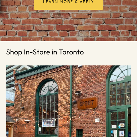
LEARN MORE & APPLY
Shop In-Store in Toronto