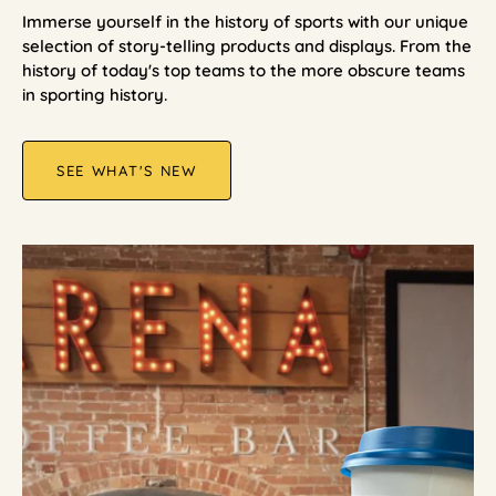
Immerse yourself in the history of sports with our unique
selection of story-telling products and displays. From the
history of today's top teams to the more obscure teams
in sporting history.
SEE WHAT'S NEW