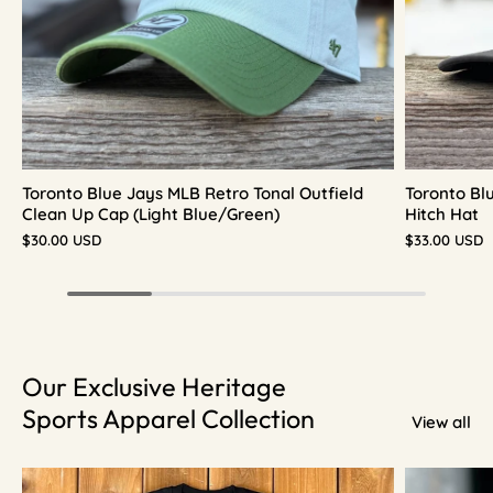
Toronto Blue Jays MLB Retro Tonal Outfield
Toronto Bl
Clean Up Cap (Light Blue/Green)
Hitch Hat
$30.00 USD
$33.00 USD
Our Exclusive Heritage
Sports Apparel Collection
View all