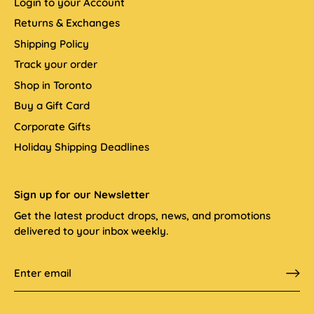
Login to your Account
Returns & Exchanges
Shipping Policy
Track your order
Shop in Toronto
Buy a Gift Card
Corporate Gifts
Holiday Shipping Deadlines
Sign up for our Newsletter
Get the latest product drops, news, and promotions
delivered to your inbox weekly.