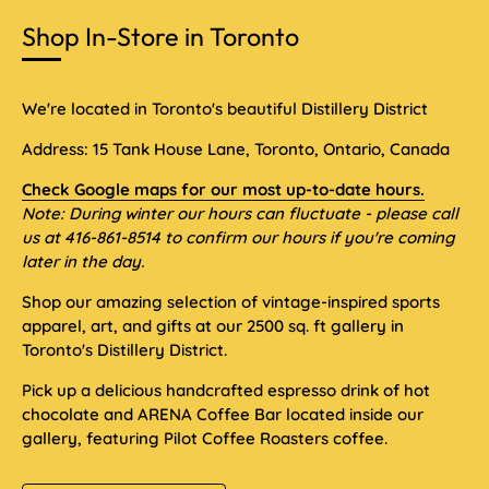
Shop In-Store in Toronto
We're located in Toronto's beautiful Distillery District
Address: 15 Tank House Lane, Toronto, Ontario, Canada
Check Google maps for our most up-to-date hours.
Note: During winter our hours can fluctuate - please call
us at 416-861-8514 to confirm our hours if you're coming
later in the day.
Shop our amazing selection of vintage-inspired sports
apparel, art, and gifts at our 2500 sq. ft gallery in
Toronto's Distillery District.
Pick up a delicious handcrafted espresso drink of hot
chocolate and ARENA Coffee Bar located inside our
gallery, featuring Pilot Coffee Roasters coffee.