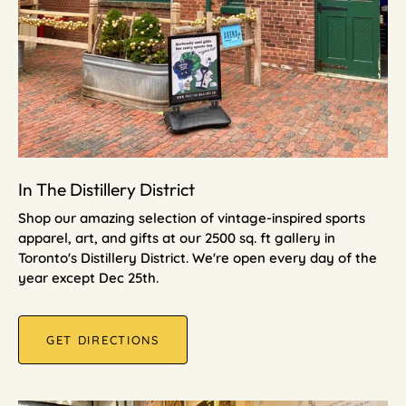
In The Distillery District
Shop our amazing selection of vintage-inspired sports
apparel, art, and gifts at our 2500 sq. ft gallery in
Toronto's Distillery District. We're open every day of the
year except Dec 25th.
GET DIRECTIONS