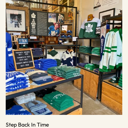
Step Back In Time