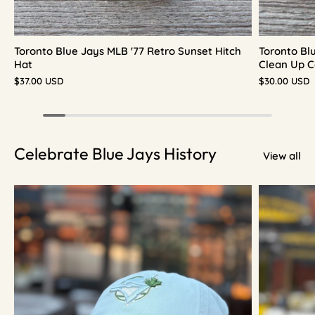
Toronto Blue Jays MLB '77 Retro Sunset Hitch
Toronto Bl
Hat
Clean Up C
$37.00 USD
$30.00 USD
Celebrate Blue Jays History
View all