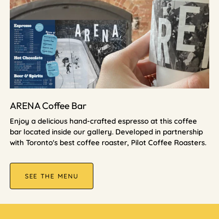
ARENA Coffee Bar
Enjoy a delicious hand-crafted espresso at this coffee
bar located inside our gallery. Developed in partnership
with Toronto's best coffee roaster, Pilot Coffee Roasters.
SEE THE MENU