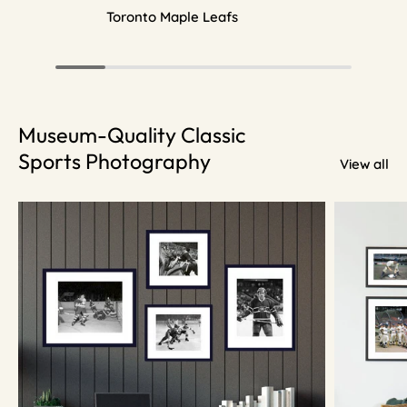
Toronto Maple Leafs
Museum-Quality Classic
Sports Photography
View all