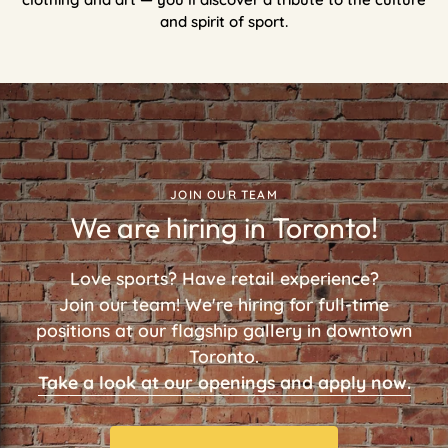
and spirit of sport.
JOIN OUR TEAM
We are hiring in Toronto!
Love sports? Have retail experience?
Join our team! We're hiring for full-time
positions at our flagship gallery in downtown
Toronto.
Take a look at our openings and apply now.