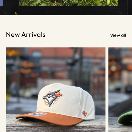
New Arrivals
View all