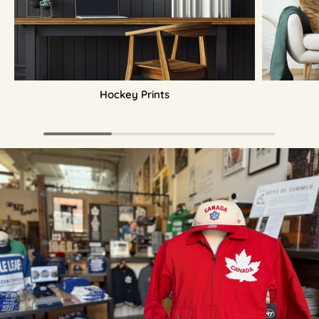
Hockey Prints