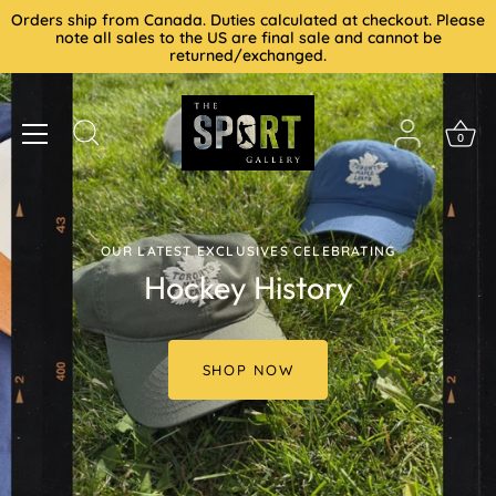
Skip
Orders ship from Canada. Duties calculated at checkout. Please
to
note all sales to the US are final sale and cannot be
returned/exchanged.
content
0
OUR LATEST EXCLUSIVES CELEBRATING
Hockey History
SHOP NOW