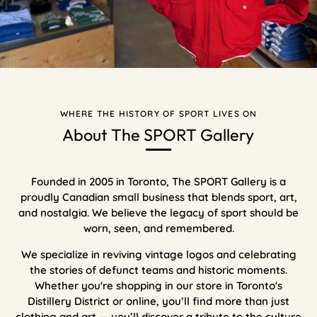
WHERE THE HISTORY OF SPORT LIVES ON
About The SPORT Gallery
Founded in 2005 in Toronto, The SPORT Gallery is a
proudly Canadian small business that blends sport, art,
and nostalgia. We believe the legacy of sport should be
worn, seen, and remembered.
We specialize in reviving vintage logos and celebrating
the stories of defunct teams and historic moments.
Whether you're shopping in our store in Toronto's
Distillery District or online, you’ll find more than just
clothing and art — you’ll discover a tribute to the culture