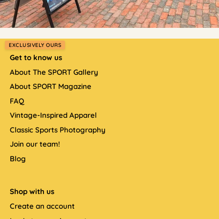
EXCLUSIVELY OURS
Get to know us
About The SPORT Gallery
About SPORT Magazine
FAQ
Vintage-Inspired Apparel
Classic Sports Photography
Join our team!
Blog
Shop with us
Create an account