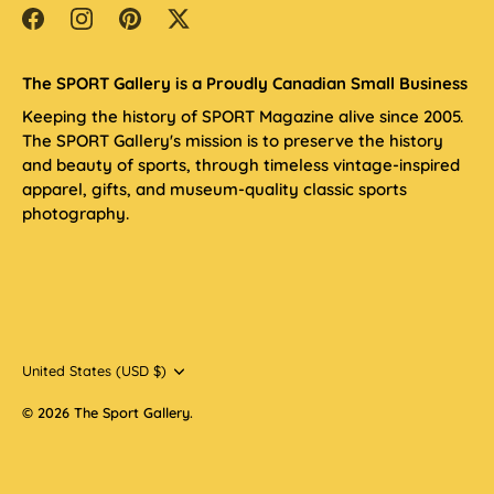
The SPORT Gallery is a Proudly Canadian Small Business
Keeping the history of SPORT Magazine alive since 2005.
The SPORT Gallery's mission is to preserve the history
and beauty of sports, through timeless vintage-inspired
apparel, gifts, and museum-quality classic sports
photography.
Currency
United States (USD $)
© 2026
The Sport Gallery
.