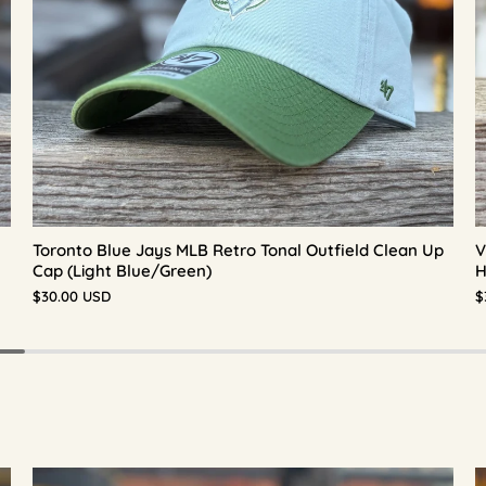
Toronto Blue Jays MLB Retro Tonal Outfield Clean Up
V
Cap (Light Blue/Green)
H
$30.00 USD
$