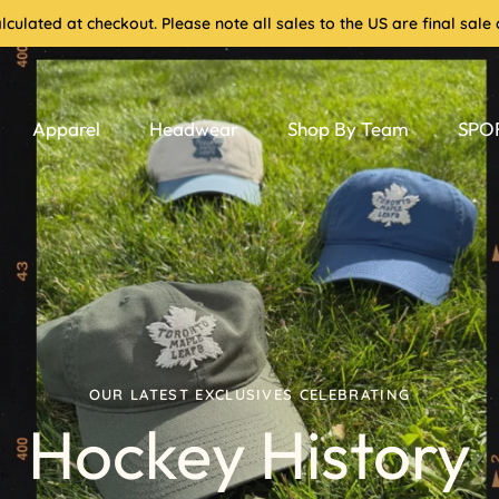
culated at checkout. Please note all sales to the US are final sa
Apparel
Headwear
Shop By Team
SPOR
OUR LATEST EXCLUSIVES CELEBRATING
Hockey History