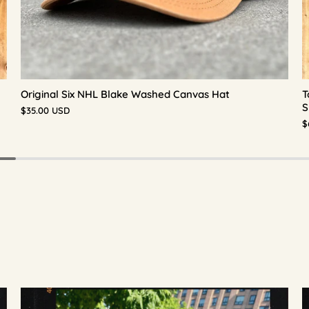
Original Six NHL Blake Washed Canvas Hat
T
S
$35.00 USD
$