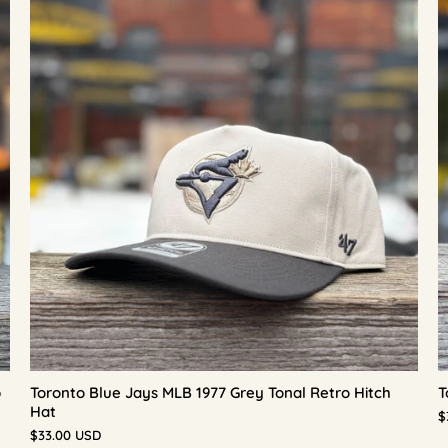
p
Toronto Blue Jays MLB 1977 Grey Tonal Retro Hitch
T
Hat
$
$33.00 USD