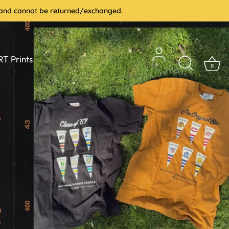
le and cannot be returned/exchanged.
T Prints
0