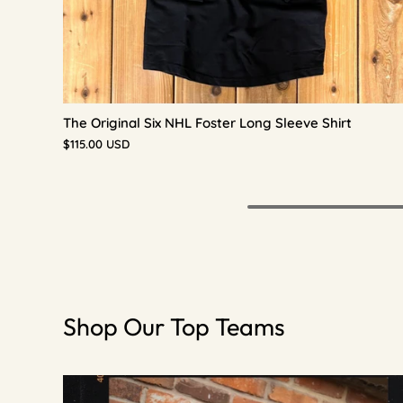
The Original Six NHL Foster Long Sleeve Shirt
$115.00 USD
Shop Our Top Teams