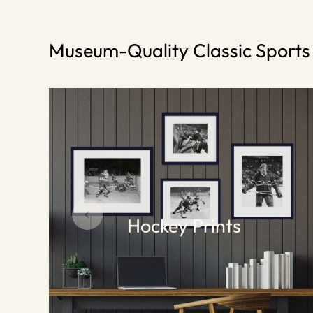
Museum-Quality Classic Sport
Hockey Prints