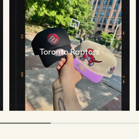
Toronto Raptors