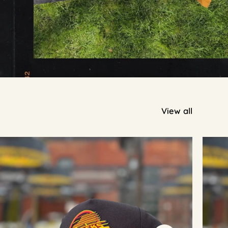
View all