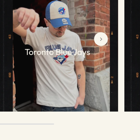
Toronto Blue Jays