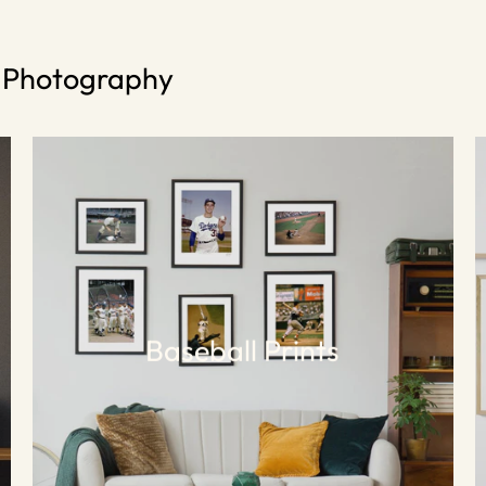
s Photography
Baseball Prints