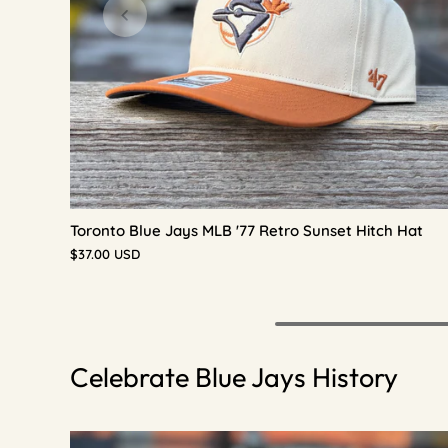
Toronto Blue Jays MLB '77 Retro Sunset Hitch Hat
$37.00 USD
Celebrate Blue Jays History