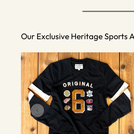
Our Exclusive Heritage Sports A