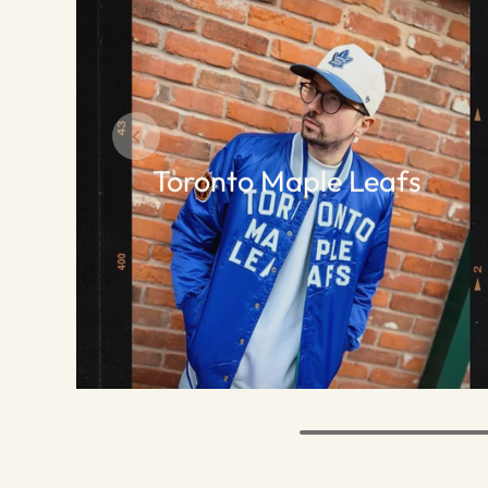
Toronto Maple Leafs