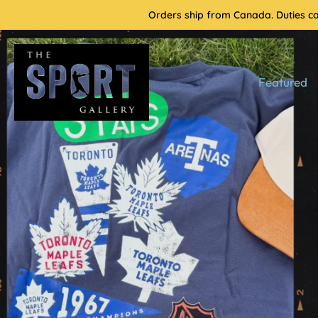
Skip
Orders ship from Canada. Duties cal
to
content
Featured