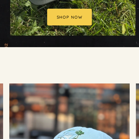
SHOP NOW