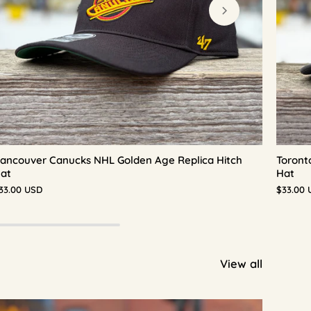
ancouver Canucks NHL Golden Age Replica Hitch
Toront
at
Hat
33.00 USD
$33.00 
View all