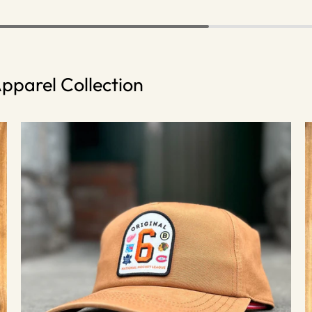
pparel Collection