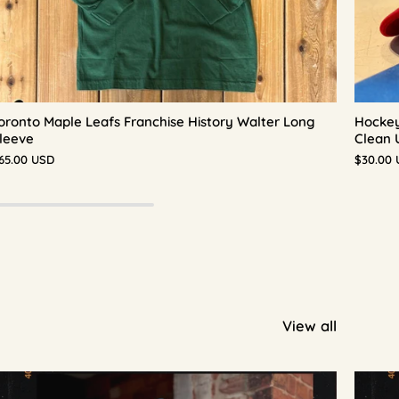
oronto Maple Leafs Franchise History Walter Long
Hockey
leeve
Clean 
65.00 USD
$30.00
View all