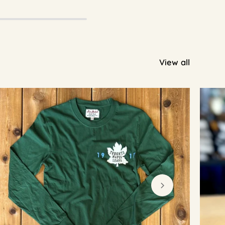
View all