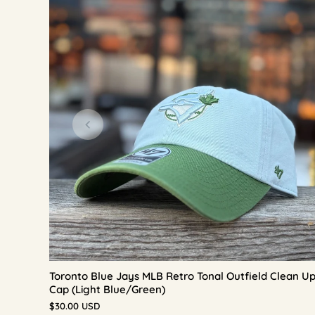
Toronto Blue Jays MLB Retro Tonal Outfield Clean U
Cap (Light Blue/Green)
$30.00 USD