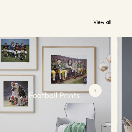
View all
Football Prints