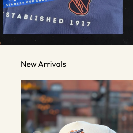
New Arrivals