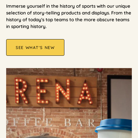
Immerse yourself in the history of sports with our unique
selection of story-telling products and displays. From the
history of today's top teams to the more obscure teams
in sporting history.
SEE WHAT'S NEW