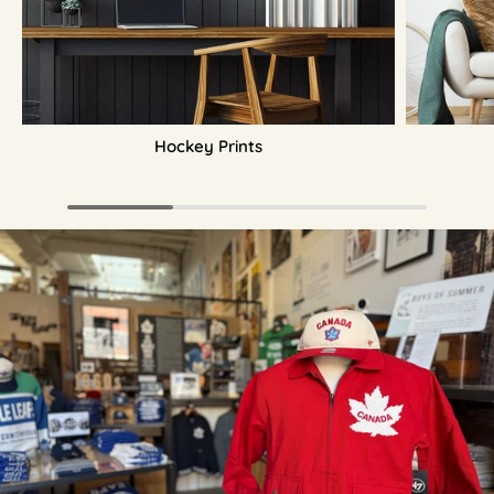
Hockey Prints