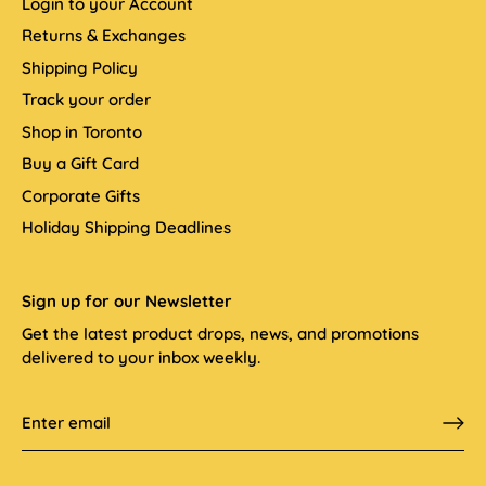
Login to your Account
Returns & Exchanges
Shipping Policy
Track your order
Shop in Toronto
Buy a Gift Card
Corporate Gifts
Holiday Shipping Deadlines
Sign up for our Newsletter
Get the latest product drops, news, and promotions
delivered to your inbox weekly.