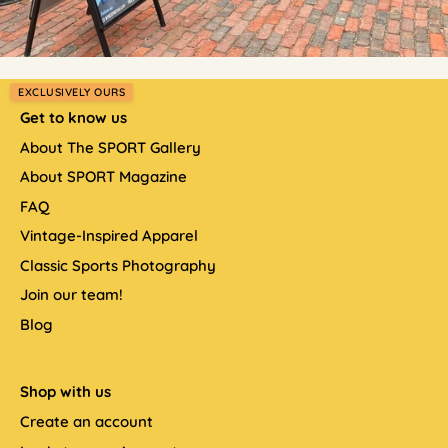
EXCLUSIVELY OURS
Get to know us
About The SPORT Gallery
About SPORT Magazine
FAQ
Vintage-Inspired Apparel
Classic Sports Photography
Join our team!
Blog
Shop with us
Create an account