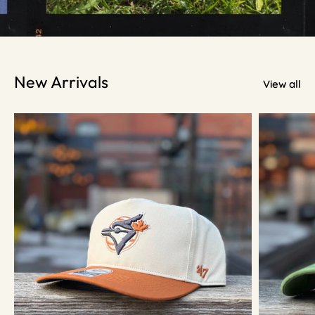
New Arrivals
View all