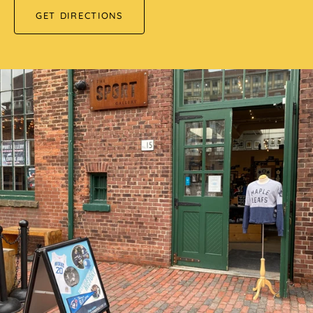
GET DIRECTIONS