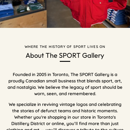
WHERE THE HISTORY OF SPORT LIVES ON
About The SPORT Gallery
Founded in 2005 in Toronto, The SPORT Gallery is a
proudly Canadian small business that blends sport, art,
and nostalgia. We believe the legacy of sport should be
worn, seen, and remembered.
We specialize in reviving vintage logos and celebrating
the stories of defunct teams and historic moments.
Whether you're shopping in our store in Toronto's
Distillery District or online, you’ll find more than just
clothing and art — you’ll discover a tribute to the culture