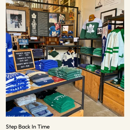
Step Back In Time