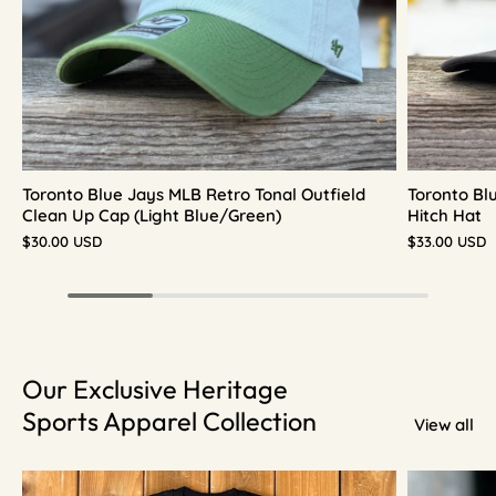
Toronto Blue Jays MLB Retro Tonal Outfield
Toronto Bl
Clean Up Cap (Light Blue/Green)
Hitch Hat
$30.00 USD
$33.00 USD
Our Exclusive Heritage
Sports Apparel Collection
View all