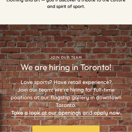
and spirit of sport.
JOIN OUR TEAM
We are hiring in Toronto!
Love sports? Have retail experience?
Join our team! We're hiring for full-time
positions at our flagship gallery in downtown
Toronto.
Take a look at our openings and apply now.