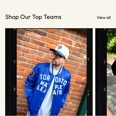
Shop Our Top Teams
View all