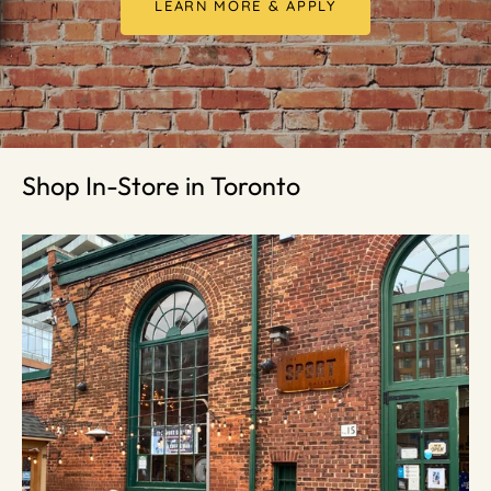
LEARN MORE & APPLY
Shop In-Store in Toronto