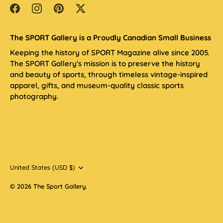
The SPORT Gallery is a Proudly Canadian Small Business
Keeping the history of SPORT Magazine alive since 2005.
The SPORT Gallery's mission is to preserve the history
and beauty of sports, through timeless vintage-inspired
apparel, gifts, and museum-quality classic sports
photography.
Currency
United States (USD $)
© 2026
The Sport Gallery
.