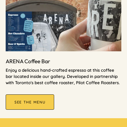
ARENA Coffee Bar
Enjoy a delicious hand-crafted espresso at this coffee
bar located inside our gallery. Developed in partnership
with Toronto's best coffee roaster, Pilot Coffee Roasters.
SEE THE MENU