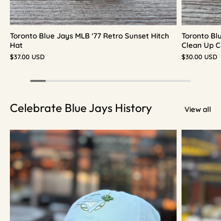
Toronto Blue Jays MLB '77 Retro Sunset Hitch
Toronto Bl
Hat
Clean Up C
$37.00 USD
$30.00 USD
Celebrate Blue Jays History
View all