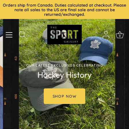
Skip
Orders ship from Canada. Duties calculated at checkout. Please
to
note all sales to the US are final sale and cannot be
returned/exchanged.
content
0
OUR LATEST EXCLUSIVES CELEBRATING
Hockey History
SHOP NOW