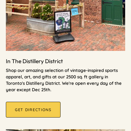
In The Distillery District
Shop our amazing selection of vintage-inspired sports
apparel, art, and gifts at our 2500 sq. ft gallery in
Toronto's Distillery District. We're open every day of the
year except Dec 25th.
GET DIRECTIONS