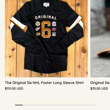
The Original Six NHL Foster Long Sleeve Shirt
Original S
$115.00 USD
$35.00 USD