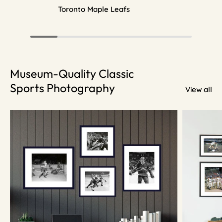
Toronto Maple Leafs
Museum-Quality Classic
Sports Photography
View all