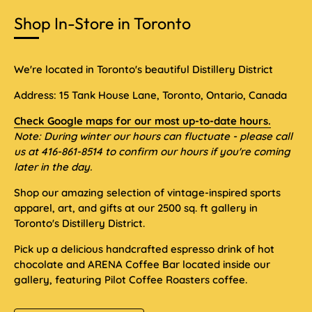
Shop In-Store in Toronto
We're located in Toronto's beautiful Distillery District
Address: 15 Tank House Lane, Toronto, Ontario, Canada
Check Google maps for our most up-to-date hours.
Note: During winter our hours can fluctuate - please call
us at 416-861-8514 to confirm our hours if you're coming
later in the day.
Shop our amazing selection of vintage-inspired sports
apparel, art, and gifts at our 2500 sq. ft gallery in
Toronto's Distillery District.
Pick up a delicious handcrafted espresso drink of hot
chocolate and ARENA Coffee Bar located inside our
gallery, featuring Pilot Coffee Roasters coffee.