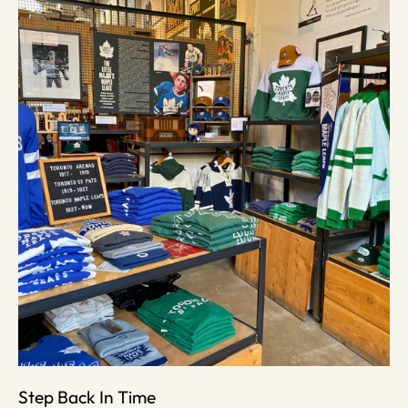
Step Back In Time