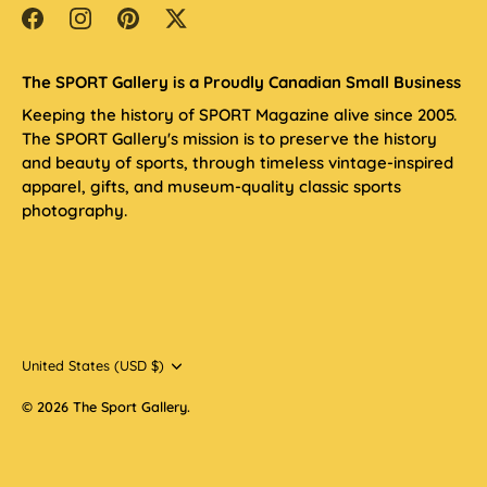
The SPORT Gallery is a Proudly Canadian Small Business
Keeping the history of SPORT Magazine alive since 2005.
The SPORT Gallery's mission is to preserve the history
and beauty of sports, through timeless vintage-inspired
apparel, gifts, and museum-quality classic sports
photography.
Currency
United States (USD $)
© 2026
The Sport Gallery
.