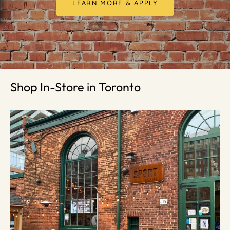
LEARN MORE & APPLY
Shop In-Store in Toronto