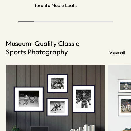
Toronto Maple Leafs
Museum-Quality Classic
Sports Photography
View all