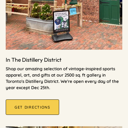
In The Distillery District
Shop our amazing selection of vintage-inspired sports
apparel, art, and gifts at our 2500 sq. ft gallery in
Toronto's Distillery District. We're open every day of the
year except Dec 25th.
GET DIRECTIONS