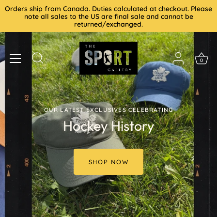
Skip
Orders ship from Canada. Duties calculated at checkout. Please
to
note all sales to the US are final sale and cannot be
returned/exchanged.
content
0
OUR LATEST EXCLUSIVES CELEBRATING
Hockey History
SHOP NOW