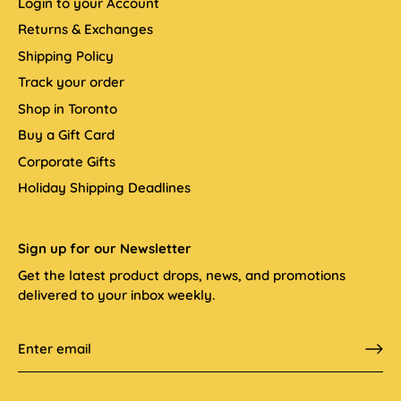
Login to your Account
Returns & Exchanges
Shipping Policy
Track your order
Shop in Toronto
Buy a Gift Card
Corporate Gifts
Holiday Shipping Deadlines
Sign up for our Newsletter
Get the latest product drops, news, and promotions
delivered to your inbox weekly.