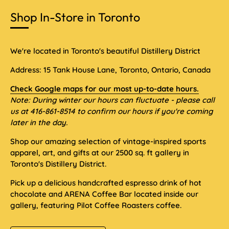
Shop In-Store in Toronto
We're located in Toronto's beautiful Distillery District
Address: 15 Tank House Lane, Toronto, Ontario, Canada
Check Google maps for our most up-to-date hours.
Note: During winter our hours can fluctuate - please call
us at 416-861-8514 to confirm our hours if you're coming
later in the day.
Shop our amazing selection of vintage-inspired sports
apparel, art, and gifts at our 2500 sq. ft gallery in
Toronto's Distillery District.
Pick up a delicious handcrafted espresso drink of hot
chocolate and ARENA Coffee Bar located inside our
gallery, featuring Pilot Coffee Roasters coffee.