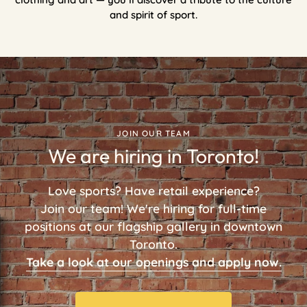
and spirit of sport.
JOIN OUR TEAM
We are hiring in Toronto!
Love sports? Have retail experience?
Join our team! We're hiring for full-time
positions at our flagship gallery in downtown
Toronto.
Take a look at our openings and apply now.