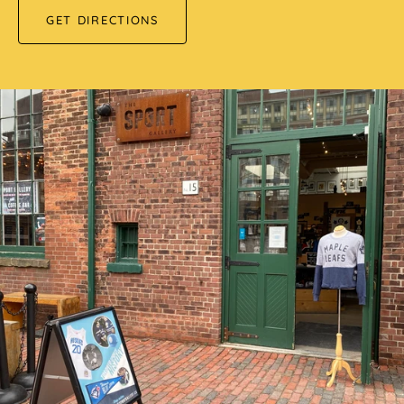
GET DIRECTIONS