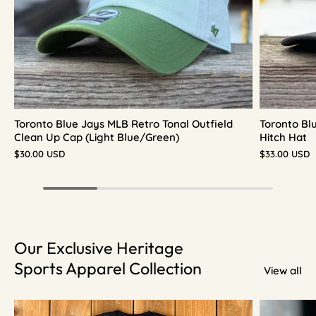
Toronto Blue Jays MLB Retro Tonal Outfield
Toronto Bl
Clean Up Cap (Light Blue/Green)
Hitch Hat
$30.00 USD
$33.00 USD
Our Exclusive Heritage
Sports Apparel Collection
View all