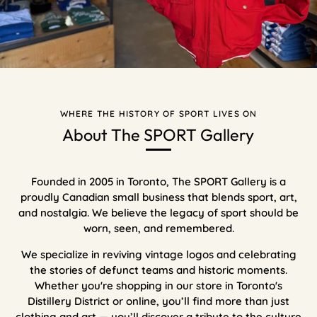
WHERE THE HISTORY OF SPORT LIVES ON
About The SPORT Gallery
Founded in 2005 in Toronto, The SPORT Gallery is a
proudly Canadian small business that blends sport, art,
and nostalgia. We believe the legacy of sport should be
worn, seen, and remembered.
We specialize in reviving vintage logos and celebrating
the stories of defunct teams and historic moments.
Whether you're shopping in our store in Toronto's
Distillery District or online, you’ll find more than just
clothing and art — you’ll discover a tribute to the culture