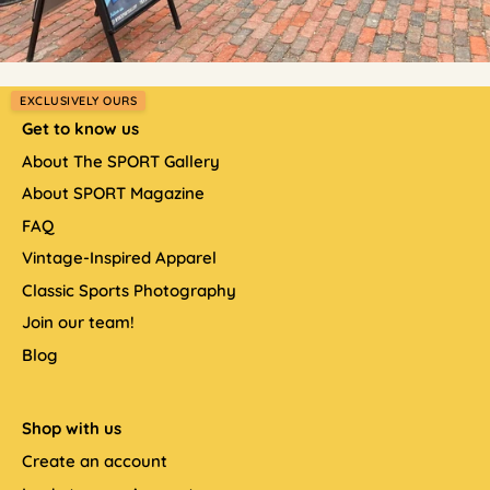
EXCLUSIVELY OURS
Get to know us
About The SPORT Gallery
About SPORT Magazine
FAQ
Vintage-Inspired Apparel
Classic Sports Photography
Join our team!
Blog
Shop with us
Create an account