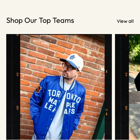
Shop Our Top Teams
View all