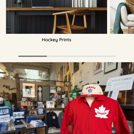
Hockey Prints