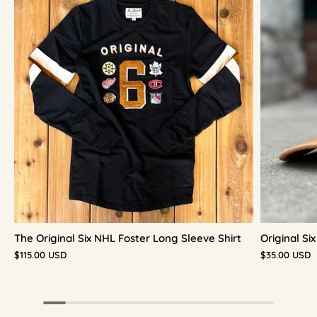
The Original Six NHL Foster Long Sleeve Shirt
Original S
$115.00 USD
$35.00 USD