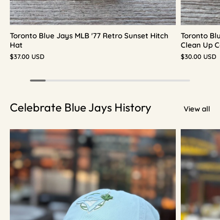
Toronto Blue Jays MLB '77 Retro Sunset Hitch
Toronto Bl
Hat
Clean Up C
$37.00 USD
$30.00 USD
Celebrate Blue Jays History
View all