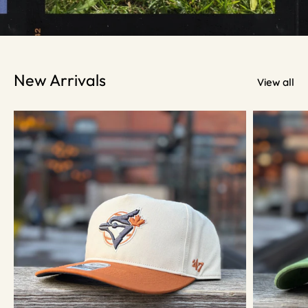
New Arrivals
View all