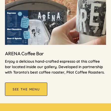
ARENA Coffee Bar
Enjoy a delicious hand-crafted espresso at this coffee
bar located inside our gallery. Developed in partnership
with Toronto's best coffee roaster, Pilot Coffee Roasters.
SEE THE MENU