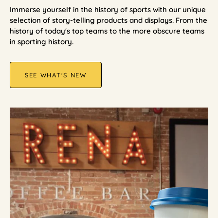
Immerse yourself in the history of sports with our unique
selection of story-telling products and displays. From the
history of today's top teams to the more obscure teams
in sporting history.
SEE WHAT'S NEW