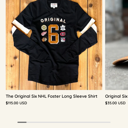
The Original Six NHL Foster Long Sleeve Shirt
Original S
$115.00 USD
$35.00 USD