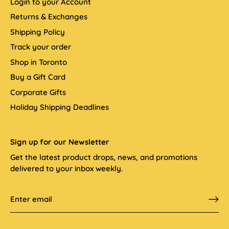
Login to your Account
Returns & Exchanges
Shipping Policy
Track your order
Shop in Toronto
Buy a Gift Card
Corporate Gifts
Holiday Shipping Deadlines
Sign up for our Newsletter
Get the latest product drops, news, and promotions
delivered to your inbox weekly.