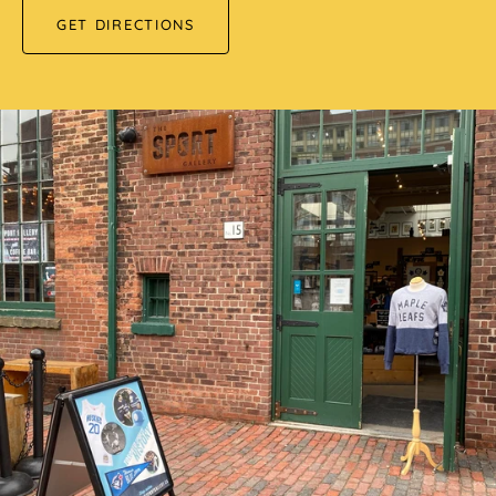
GET DIRECTIONS