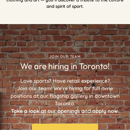
and spirit of sport.
JOIN OUR TEAM
We are hiring in Toronto!
Love sports? Have retail experience?
Join our team! We're hiring for full-time
positions at our flagship gallery in downtown
Toronto.
Take a look at our openings and apply now.