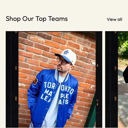
Shop Our Top Teams
View all