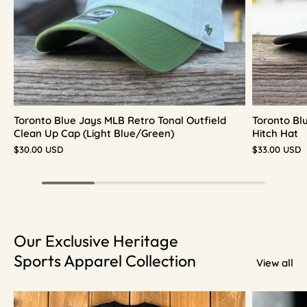
Toronto Blue Jays MLB Retro Tonal Outfield
Toronto Bl
Clean Up Cap (Light Blue/Green)
Hitch Hat
$30.00 USD
$33.00 USD
Our Exclusive Heritage
Sports Apparel Collection
View all