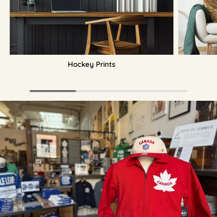
Hockey Prints