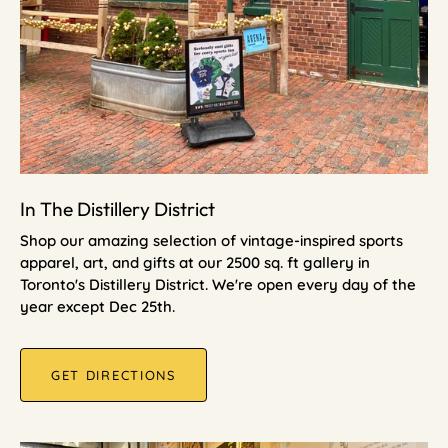
In The Distillery District
Shop our amazing selection of vintage-inspired sports
apparel, art, and gifts at our 2500 sq. ft gallery in
Toronto's Distillery District. We're open every day of the
year except Dec 25th.
GET DIRECTIONS