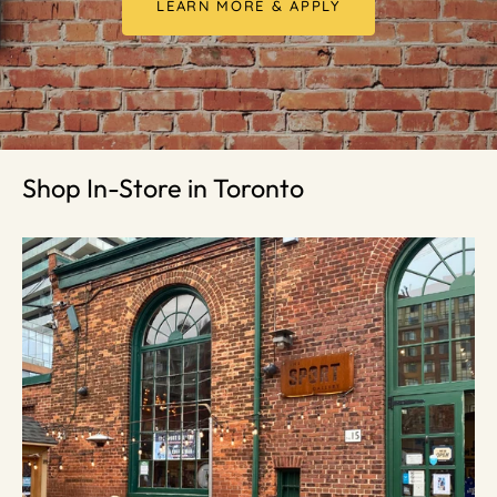
LEARN MORE & APPLY
Shop In-Store in Toronto