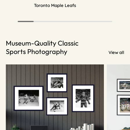
Toronto Maple Leafs
Museum-Quality Classic
Sports Photography
View all