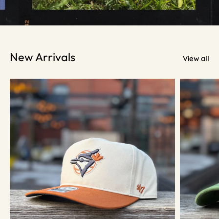
New Arrivals
View all