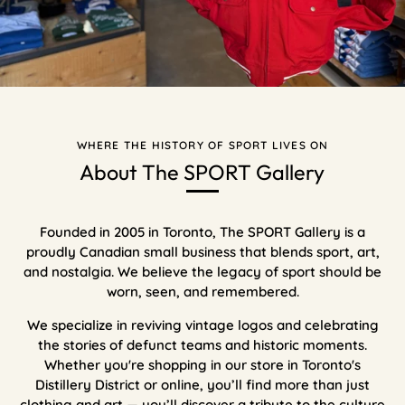
WHERE THE HISTORY OF SPORT LIVES ON
About The SPORT Gallery
Founded in 2005 in Toronto, The SPORT Gallery is a
proudly Canadian small business that blends sport, art,
and nostalgia. We believe the legacy of sport should be
worn, seen, and remembered.
We specialize in reviving vintage logos and celebrating
the stories of defunct teams and historic moments.
Whether you're shopping in our store in Toronto's
Distillery District or online, you’ll find more than just
clothing and art — you’ll discover a tribute to the culture