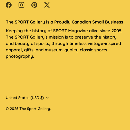
The SPORT Gallery is a Proudly Canadian Small Business
Keeping the history of SPORT Magazine alive since 2005.
The SPORT Gallery's mission is to preserve the history
and beauty of sports, through timeless vintage-inspired
apparel, gifts, and museum-quality classic sports
photography.
Currency
United States (USD $)
© 2026
The Sport Gallery
.