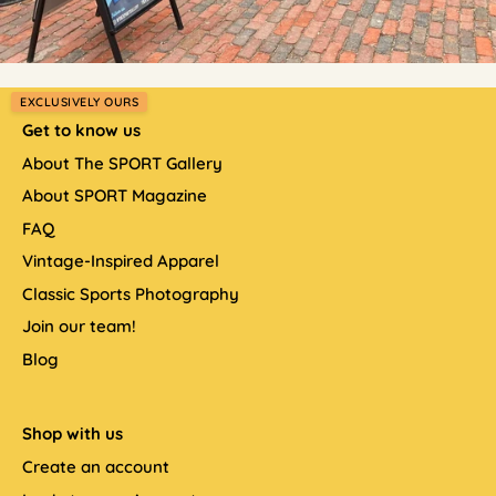
EXCLUSIVELY OURS
Get to know us
About The SPORT Gallery
About SPORT Magazine
FAQ
Vintage-Inspired Apparel
Classic Sports Photography
Join our team!
Blog
Shop with us
Create an account