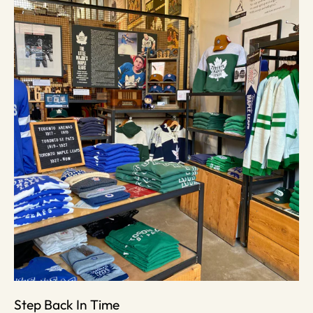
Step Back In Time