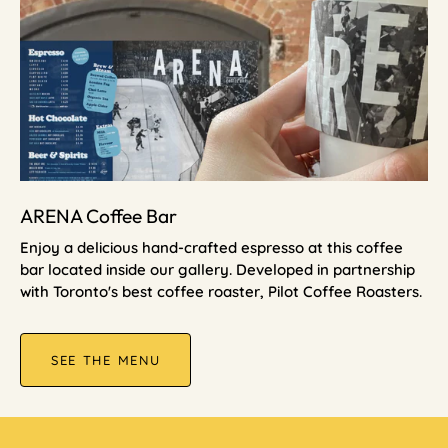
ARENA Coffee Bar
Enjoy a delicious hand-crafted espresso at this coffee
bar located inside our gallery. Developed in partnership
with Toronto's best coffee roaster, Pilot Coffee Roasters.
SEE THE MENU