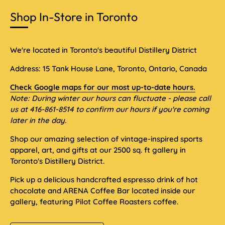
Shop In-Store in Toronto
We're located in Toronto's beautiful Distillery District
Address: 15 Tank House Lane, Toronto, Ontario, Canada
Check Google maps for our most up-to-date hours.
Note: During winter our hours can fluctuate - please call
us at 416-861-8514 to confirm our hours if you're coming
later in the day.
Shop our amazing selection of vintage-inspired sports
apparel, art, and gifts at our 2500 sq. ft gallery in
Toronto's Distillery District.
Pick up a delicious handcrafted espresso drink of hot
chocolate and ARENA Coffee Bar located inside our
gallery, featuring Pilot Coffee Roasters coffee.