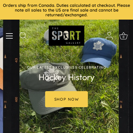
Skip
Orders ship from Canada. Duties calculated at checkout. Please
to
note all sales to the US are final sale and cannot be
returned/exchanged.
content
0
OUR LATEST EXCLUSIVES CELEBRATING
Hockey History
SHOP NOW