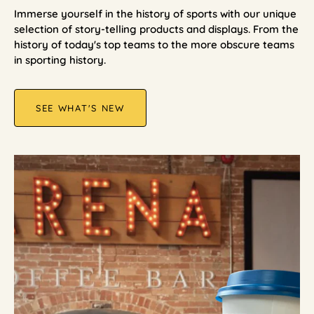
Immerse yourself in the history of sports with our unique
selection of story-telling products and displays. From the
history of today's top teams to the more obscure teams
in sporting history.
SEE WHAT'S NEW