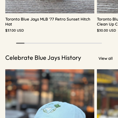
Toronto Blue Jays MLB '77 Retro Sunset Hitch
Toronto Bl
Hat
Clean Up C
$37.00 USD
$30.00 USD
Celebrate Blue Jays History
View all