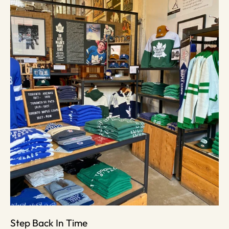
Step Back In Time