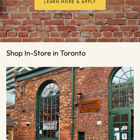
LEARN MORE & APPLY
Shop In-Store in Toronto