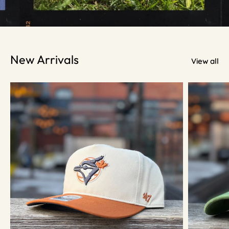
New Arrivals
View all