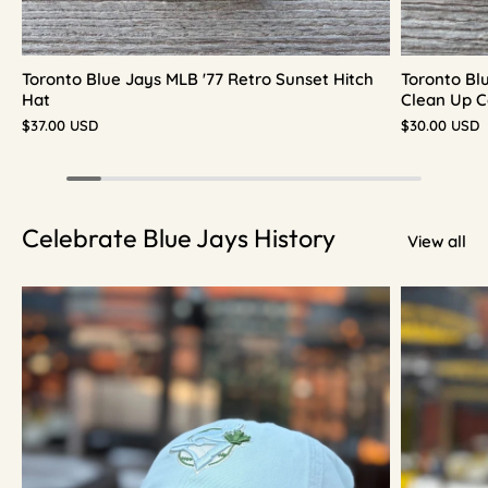
Toronto Blue Jays MLB '77 Retro Sunset Hitch
Toronto Bl
Hat
Clean Up C
$37.00 USD
$30.00 USD
Celebrate Blue Jays History
View all