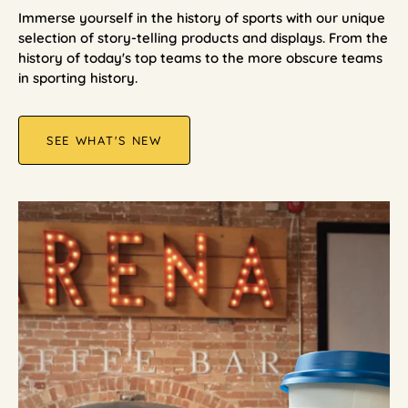
Immerse yourself in the history of sports with our unique
selection of story-telling products and displays. From the
history of today's top teams to the more obscure teams
in sporting history.
SEE WHAT'S NEW