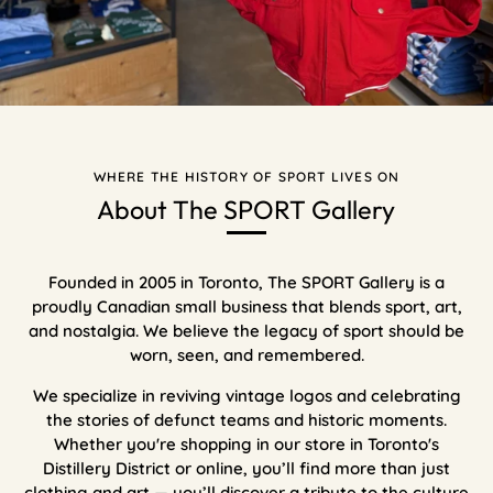
WHERE THE HISTORY OF SPORT LIVES ON
About The SPORT Gallery
Founded in 2005 in Toronto, The SPORT Gallery is a
proudly Canadian small business that blends sport, art,
and nostalgia. We believe the legacy of sport should be
worn, seen, and remembered.
We specialize in reviving vintage logos and celebrating
the stories of defunct teams and historic moments.
Whether you're shopping in our store in Toronto's
Distillery District or online, you’ll find more than just
clothing and art — you’ll discover a tribute to the culture