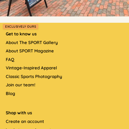
EXCLUSIVELY OURS
Get to know us
About The SPORT Gallery
About SPORT Magazine
FAQ
Vintage-Inspired Apparel
Classic Sports Photography
Join our team!
Blog
Shop with us
Create an account