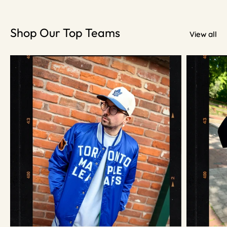
Shop Our Top Teams
View all