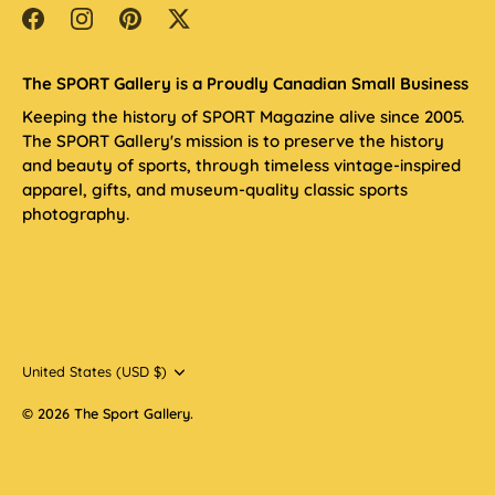
The SPORT Gallery is a Proudly Canadian Small Business
Keeping the history of SPORT Magazine alive since 2005.
The SPORT Gallery's mission is to preserve the history
and beauty of sports, through timeless vintage-inspired
apparel, gifts, and museum-quality classic sports
photography.
Currency
United States (USD $)
© 2026
The Sport Gallery
.