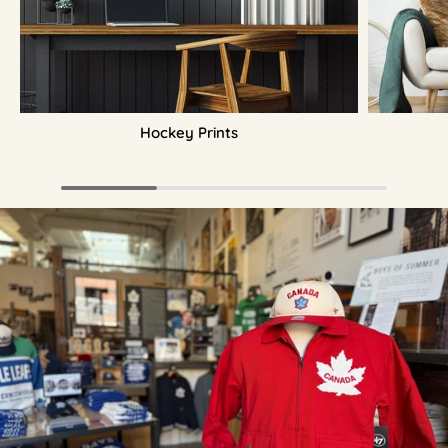
Hockey Prints