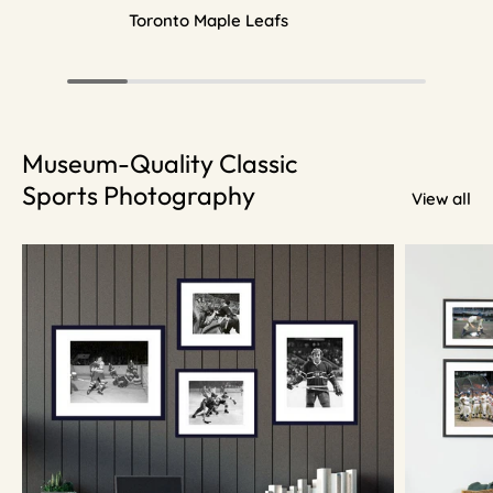
Toronto Maple Leafs
Museum-Quality Classic
Sports Photography
View all