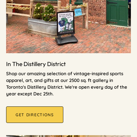
In The Distillery District
Shop our amazing selection of vintage-inspired sports
apparel, art, and gifts at our 2500 sq. ft gallery in
Toronto's Distillery District. We're open every day of the
year except Dec 25th.
GET DIRECTIONS