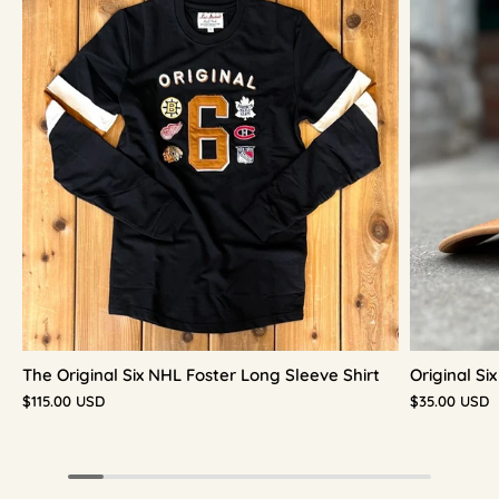
The Original Six NHL Foster Long Sleeve Shirt
Original S
$115.00 USD
$35.00 USD