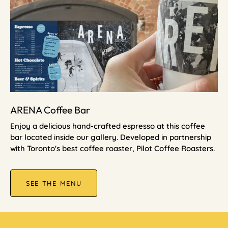
ARENA Coffee Bar
Enjoy a delicious hand-crafted espresso at this coffee
bar located inside our gallery. Developed in partnership
with Toronto's best coffee roaster, Pilot Coffee Roasters.
SEE THE MENU