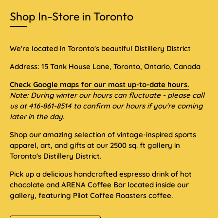
Shop In-Store in Toronto
We're located in Toronto's beautiful Distillery District
Address: 15 Tank House Lane, Toronto, Ontario, Canada
Check Google maps for our most up-to-date hours.
Note: During winter our hours can fluctuate - please call
us at 416-861-8514 to confirm our hours if you're coming
later in the day.
Shop our amazing selection of vintage-inspired sports
apparel, art, and gifts at our 2500 sq. ft gallery in
Toronto's Distillery District.
Pick up a delicious handcrafted espresso drink of hot
chocolate and ARENA Coffee Bar located inside our
gallery, featuring Pilot Coffee Roasters coffee.