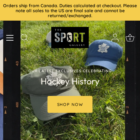
Skip
Orders ship from Canada. Duties calculated at checkout. Please
to
note all sales to the US are final sale and cannot be
returned/exchanged.
content
0
OUR LATEST EXCLUSIVES CELEBRATING
Hockey History
SHOP NOW