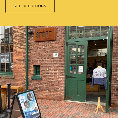
GET DIRECTIONS