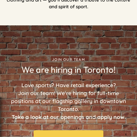
and spirit of sport.
JOIN OUR TEAM
We are hiring in Toronto!
Love sports? Have retail experience?
Join our team! We're hiring for full-time
positions at our flagship gallery in downtown
Toronto.
Take a look at our openings and apply now.