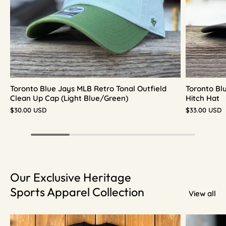
Toronto Blue Jays MLB Retro Tonal Outfield
Toronto Bl
Clean Up Cap (Light Blue/Green)
Hitch Hat
$30.00 USD
$33.00 USD
Our Exclusive Heritage
Sports Apparel Collection
View all