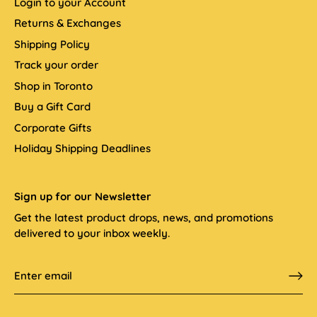
Login to your Account
Returns & Exchanges
Shipping Policy
Track your order
Shop in Toronto
Buy a Gift Card
Corporate Gifts
Holiday Shipping Deadlines
Sign up for our Newsletter
Get the latest product drops, news, and promotions
delivered to your inbox weekly.