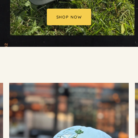
SHOP NOW