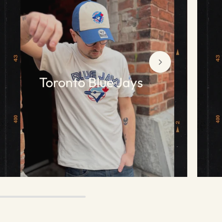
Toronto Blue Jays