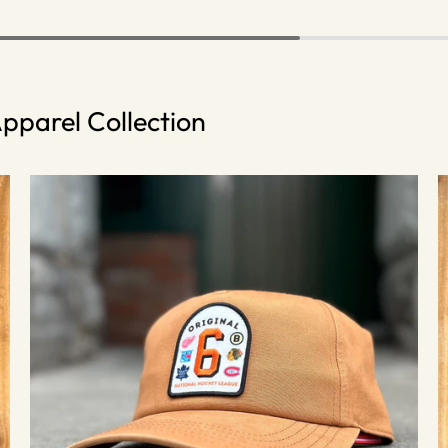
pparel Collection