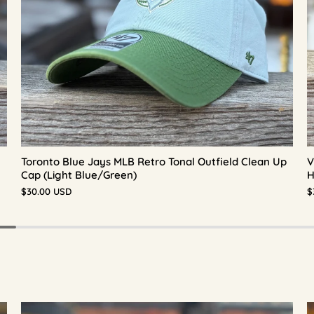
Toronto Blue Jays MLB Retro Tonal Outfield Clean Up
V
Cap (Light Blue/Green)
H
$30.00 USD
$