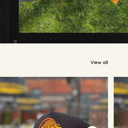
View all