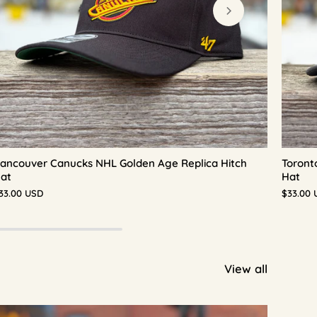
ancouver Canucks NHL Golden Age Replica Hitch
Toront
at
Hat
33.00 USD
$33.00 
View all