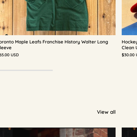
oronto Maple Leafs Franchise History Walter Long
Hockey
leeve
Clean 
65.00 USD
$30.00
View all