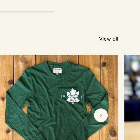
View all