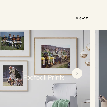
View all
Football Prints