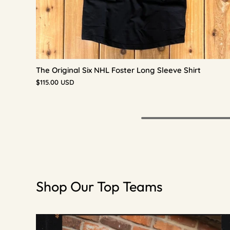
The Original Six NHL Foster Long Sleeve Shirt
$115.00 USD
Shop Our Top Teams