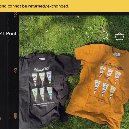
le and cannot be returned/exchanged.
T Prints
0