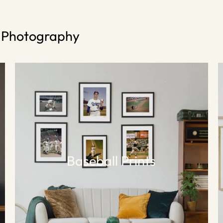
s Photography
Baseball Prints