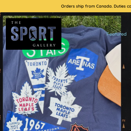
Skip
Orders ship from Canada. Duties cal
to
content
Featured