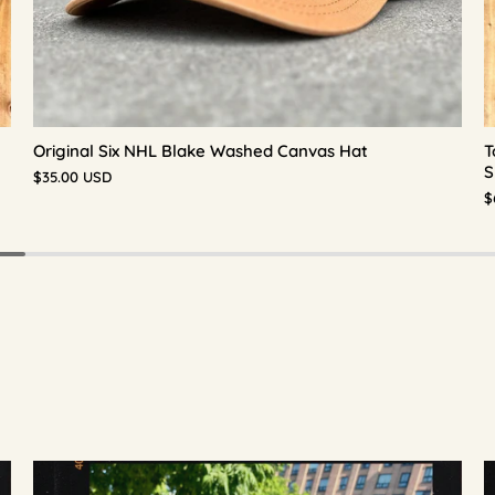
Original Six NHL Blake Washed Canvas Hat
T
S
$35.00 USD
$