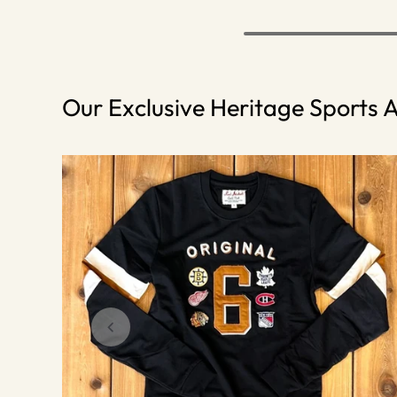
Our Exclusive Heritage Sports A