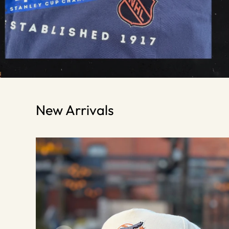
New Arrivals