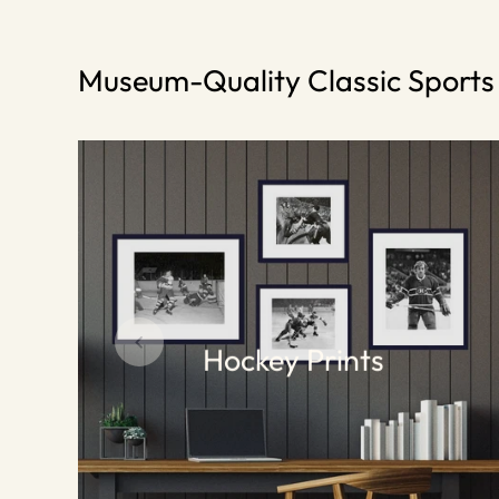
Museum-Quality Classic Sport
Hockey Prints