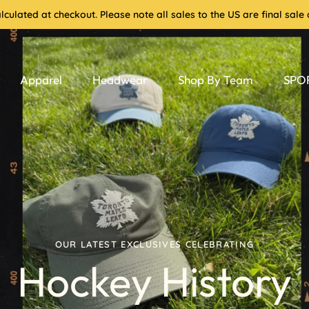
culated at checkout. Please note all sales to the US are final sa
Apparel
Headwear
Shop By Team
SPOR
OUR LATEST EXCLUSIVES CELEBRATING
Hockey History