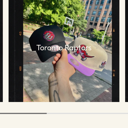
Toronto Raptors