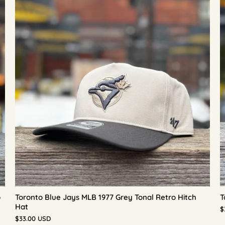
p
Toronto Blue Jays MLB 1977 Grey Tonal Retro Hitch
T
Hat
$
$33.00 USD