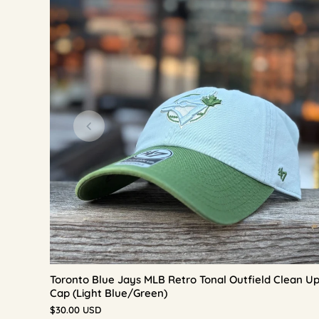
Toronto Blue Jays MLB Retro Tonal Outfield Clean U
Cap (Light Blue/Green)
$30.00 USD