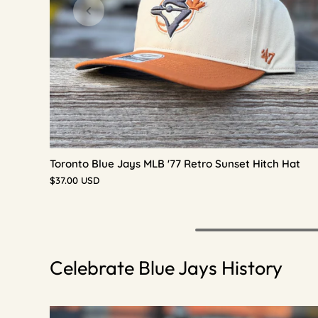
Toronto Blue Jays MLB '77 Retro Sunset Hitch Hat
$37.00 USD
Celebrate Blue Jays History