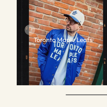
Toronto Maple Leafs