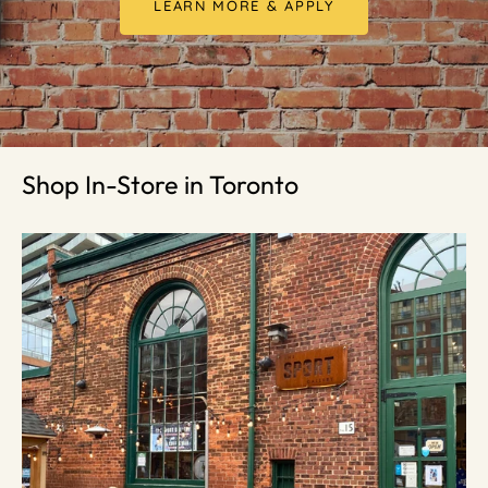
LEARN MORE & APPLY
Shop In-Store in Toronto