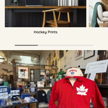
Hockey Prints