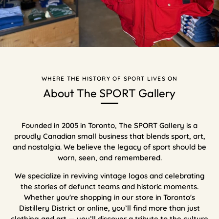
WHERE THE HISTORY OF SPORT LIVES ON
About The SPORT Gallery
Founded in 2005 in Toronto, The SPORT Gallery is a
proudly Canadian small business that blends sport, art,
and nostalgia. We believe the legacy of sport should be
worn, seen, and remembered.
We specialize in reviving vintage logos and celebrating
the stories of defunct teams and historic moments.
Whether you're shopping in our store in Toronto's
Distillery District or online, you’ll find more than just
clothing and art — you’ll discover a tribute to the culture