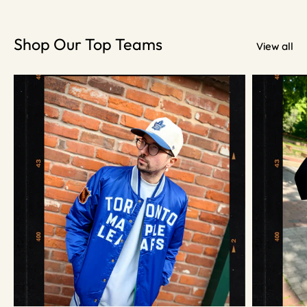
Shop Our Top Teams
View all