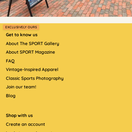
EXCLUSIVELY OURS
Get to know us
About The SPORT Gallery
About SPORT Magazine
FAQ
Vintage-Inspired Apparel
Classic Sports Photography
Join our team!
Blog
Shop with us
Create an account