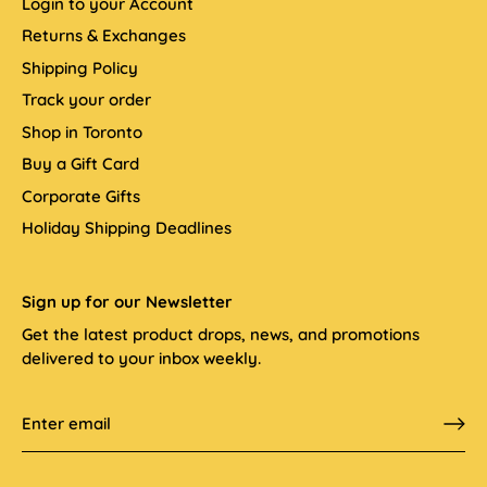
Login to your Account
Returns & Exchanges
Shipping Policy
Track your order
Shop in Toronto
Buy a Gift Card
Corporate Gifts
Holiday Shipping Deadlines
Sign up for our Newsletter
Get the latest product drops, news, and promotions
delivered to your inbox weekly.