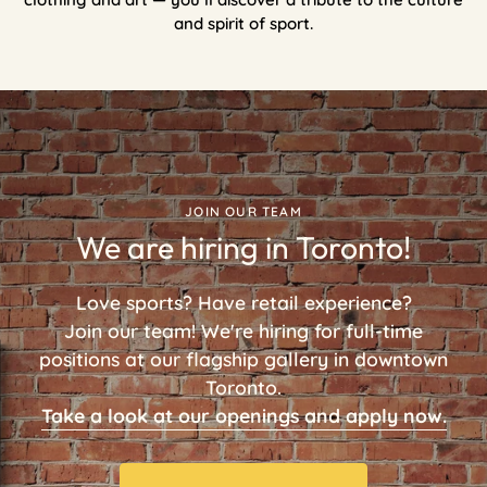
and spirit of sport.
JOIN OUR TEAM
We are hiring in Toronto!
Love sports? Have retail experience?
Join our team! We're hiring for full-time
positions at our flagship gallery in downtown
Toronto.
Take a look at our openings and apply now.