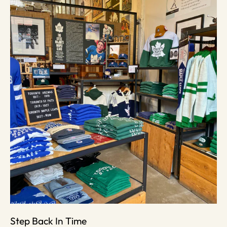
Step Back In Time