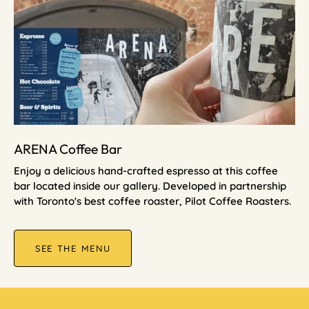
ARENA Coffee Bar
Enjoy a delicious hand-crafted espresso at this coffee
bar located inside our gallery. Developed in partnership
with Toronto's best coffee roaster, Pilot Coffee Roasters.
SEE THE MENU