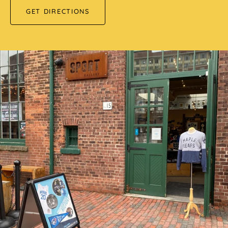
GET DIRECTIONS