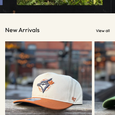
New Arrivals
View all