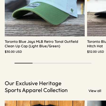
Toronto Blue Jays MLB Retro Tonal Outfield
Toronto Bl
Clean Up Cap (Light Blue/Green)
Hitch Hat
$30.00 USD
$32.00 USD
Our Exclusive Heritage
Sports Apparel Collection
View all