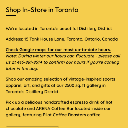
Shop In-Store in Toronto
We're located in Toronto's beautiful Distillery District
Address: 15 Tank House Lane, Toronto, Ontario, Canada
Check Google maps for our most up-to-date hours.
Note: During winter our hours can fluctuate - please call
us at 416-861-8514 to confirm our hours if you're coming
later in the day.
Shop our amazing selection of vintage-inspired sports
apparel, art, and gifts at our 2500 sq. ft gallery in
Toronto's Distillery District.
Pick up a delicious handcrafted espresso drink of hot
chocolate and ARENA Coffee Bar located inside our
gallery, featuring Pilot Coffee Roasters coffee.