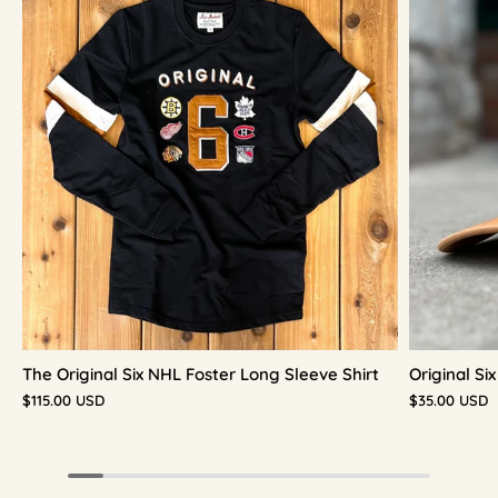
The Original Six NHL Foster Long Sleeve Shirt
Original S
$115.00 USD
$35.00 USD