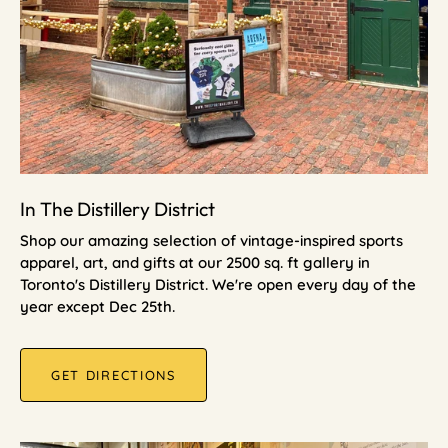
In The Distillery District
Shop our amazing selection of vintage-inspired sports
apparel, art, and gifts at our 2500 sq. ft gallery in
Toronto's Distillery District. We're open every day of the
year except Dec 25th.
GET DIRECTIONS