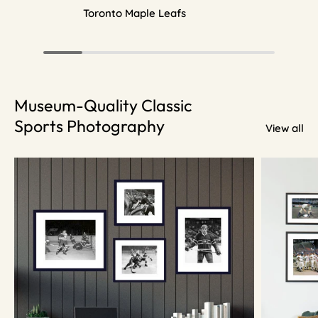
Toronto Maple Leafs
Museum-Quality Classic
Sports Photography
View all