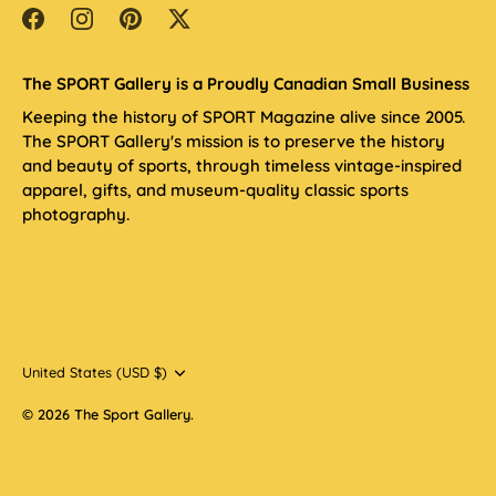
The SPORT Gallery is a Proudly Canadian Small Business
Keeping the history of SPORT Magazine alive since 2005.
The SPORT Gallery's mission is to preserve the history
and beauty of sports, through timeless vintage-inspired
apparel, gifts, and museum-quality classic sports
photography.
Currency
United States (USD $)
© 2026
The Sport Gallery
.