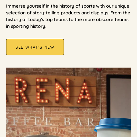
Immerse yourself in the history of sports with our unique
selection of story-telling products and displays. From the
history of today's top teams to the more obscure teams
in sporting history.
SEE WHAT'S NEW