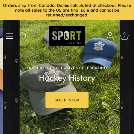
Skip
Orders ship from Canada. Duties calculated at checkout. Please
to
note all sales to the US are final sale and cannot be
returned/exchanged.
content
0
OUR LATEST EXCLUSIVES CELEBRATING
Hockey History
SHOP NOW