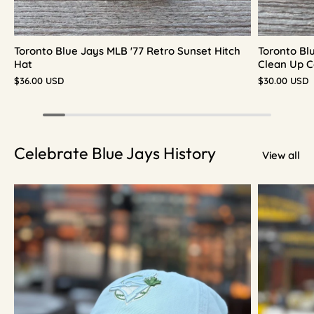
Toronto Blue Jays MLB '77 Retro Sunset Hitch
Toronto Bl
Hat
Clean Up C
$36.00 USD
$30.00 USD
Celebrate Blue Jays History
View all