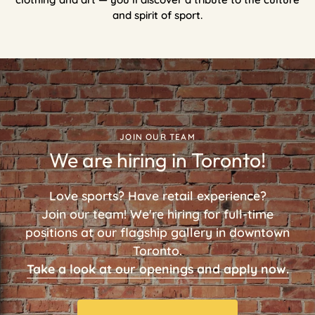
and spirit of sport.
JOIN OUR TEAM
We are hiring in Toronto!
Love sports? Have retail experience?
Join our team! We're hiring for full-time
positions at our flagship gallery in downtown
Toronto.
Take a look at our openings and apply now.