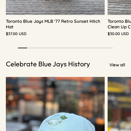
Toronto Blue Jays MLB '77 Retro Sunset Hitch
Toronto Bl
Hat
Clean Up C
$37.00 USD
$30.00 USD
Celebrate Blue Jays History
View all