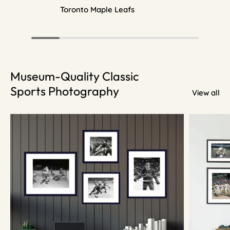
Toronto Maple Leafs
Museum-Quality Classic
Sports Photography
View all