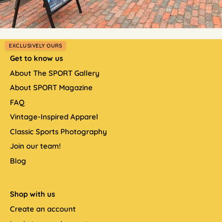
EXCLUSIVELY OURS
Get to know us
About The SPORT Gallery
About SPORT Magazine
FAQ
Vintage-Inspired Apparel
Classic Sports Photography
Join our team!
Blog
Shop with us
Create an account