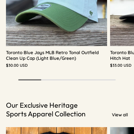
Toronto Blue Jays MLB Retro Tonal Outfield
Toronto Bl
Clean Up Cap (Light Blue/Green)
Hitch Hat
$30.00 USD
$33.00 USD
Our Exclusive Heritage
Sports Apparel Collection
View all