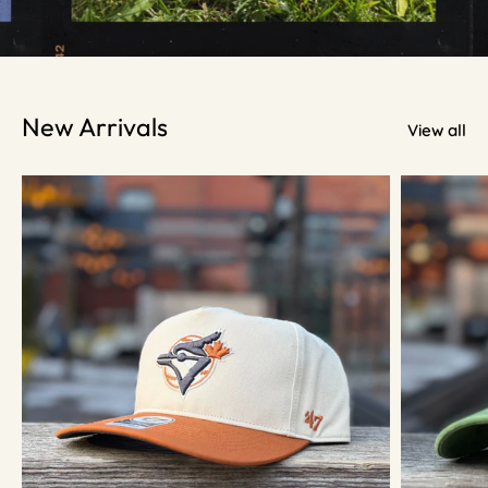
New Arrivals
View all