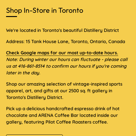
Shop In-Store in Toronto
We're located in Toronto's beautiful Distillery District
Address: 15 Tank House Lane, Toronto, Ontario, Canada
Check Google maps for our most up-to-date hours.
Note: During winter our hours can fluctuate - please call
us at 416-861-8514 to confirm our hours if you're coming
later in the day.
Shop our amazing selection of vintage-inspired sports
apparel, art, and gifts at our 2500 sq. ft gallery in
Toronto's Distillery District.
Pick up a delicious handcrafted espresso drink of hot
chocolate and ARENA Coffee Bar located inside our
gallery, featuring Pilot Coffee Roasters coffee.