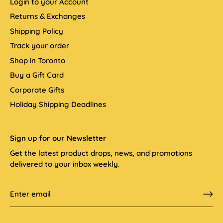
Login to your Account
Returns & Exchanges
Shipping Policy
Track your order
Shop in Toronto
Buy a Gift Card
Corporate Gifts
Holiday Shipping Deadlines
Sign up for our Newsletter
Get the latest product drops, news, and promotions
delivered to your inbox weekly.