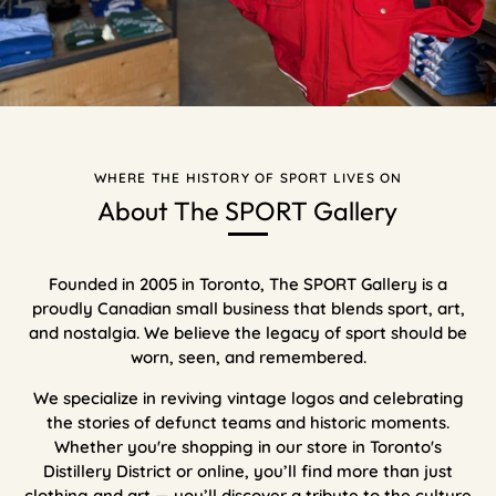
WHERE THE HISTORY OF SPORT LIVES ON
About The SPORT Gallery
Founded in 2005 in Toronto, The SPORT Gallery is a
proudly Canadian small business that blends sport, art,
and nostalgia. We believe the legacy of sport should be
worn, seen, and remembered.
We specialize in reviving vintage logos and celebrating
the stories of defunct teams and historic moments.
Whether you're shopping in our store in Toronto's
Distillery District or online, you’ll find more than just
clothing and art — you’ll discover a tribute to the culture