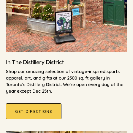
In The Distillery District
Shop our amazing selection of vintage-inspired sports
apparel, art, and gifts at our 2500 sq. ft gallery in
Toronto's Distillery District. We're open every day of the
year except Dec 25th.
GET DIRECTIONS