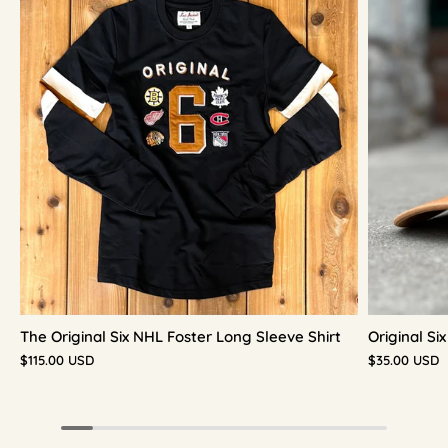
The Original Six NHL Foster Long Sleeve Shirt
Original S
$115.00 USD
$35.00 USD