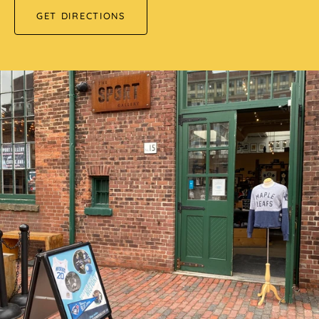
GET DIRECTIONS