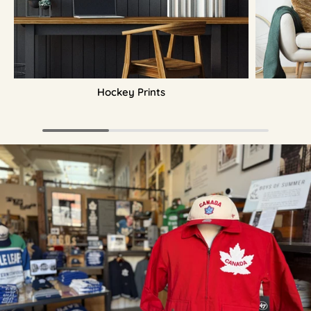
Hockey Prints