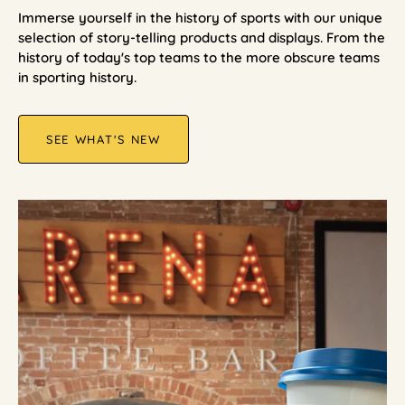
Immerse yourself in the history of sports with our unique
selection of story-telling products and displays. From the
history of today's top teams to the more obscure teams
in sporting history.
SEE WHAT'S NEW