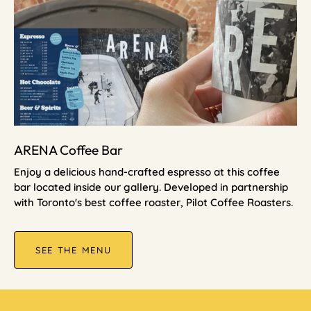
ARENA Coffee Bar
Enjoy a delicious hand-crafted espresso at this coffee
bar located inside our gallery. Developed in partnership
with Toronto's best coffee roaster, Pilot Coffee Roasters.
SEE THE MENU