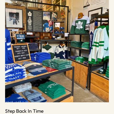
Step Back In Time