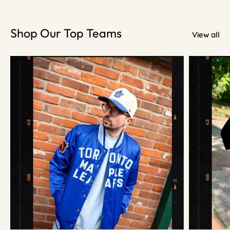
Shop Our Top Teams
View all