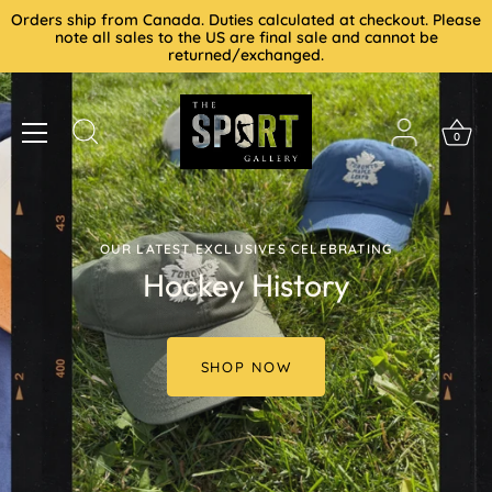
Skip
Orders ship from Canada. Duties calculated at checkout. Please
to
note all sales to the US are final sale and cannot be
returned/exchanged.
content
0
OUR LATEST EXCLUSIVES CELEBRATING
Hockey History
SHOP NOW