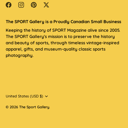
The SPORT Gallery is a Proudly Canadian Small Business
Keeping the history of SPORT Magazine alive since 2005.
The SPORT Gallery's mission is to preserve the history
and beauty of sports, through timeless vintage-inspired
apparel, gifts, and museum-quality classic sports
photography.
Currency
United States (USD $)
© 2026
The Sport Gallery
.