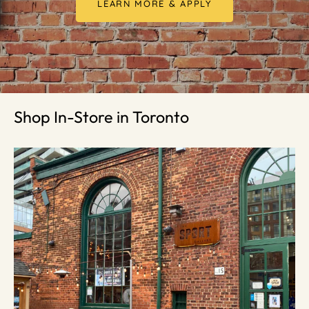
LEARN MORE & APPLY
Shop In-Store in Toronto