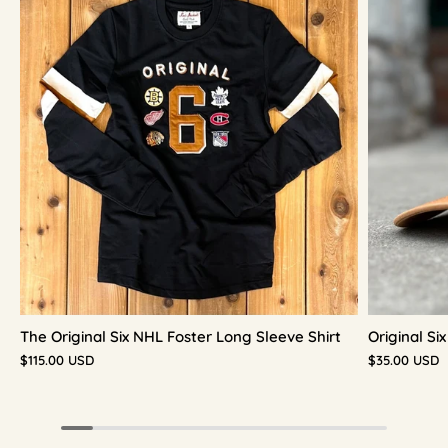
The Original Six NHL Foster Long Sleeve Shirt
Original S
$115.00 USD
$35.00 USD