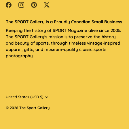
The SPORT Gallery is a Proudly Canadian Small Business
Keeping the history of SPORT Magazine alive since 2005.
The SPORT Gallery's mission is to preserve the history
and beauty of sports, through timeless vintage-inspired
apparel, gifts, and museum-quality classic sports
photography.
Currency
United States (USD $)
© 2026
The Sport Gallery
.