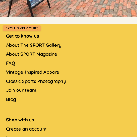
EXCLUSIVELY OURS
Get to know us
About The SPORT Gallery
About SPORT Magazine
FAQ
Vintage-Inspired Apparel
Classic Sports Photography
Join our team!
Blog
Shop with us
Create an account