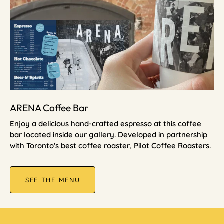
ARENA Coffee Bar
Enjoy a delicious hand-crafted espresso at this coffee
bar located inside our gallery. Developed in partnership
with Toronto's best coffee roaster, Pilot Coffee Roasters.
SEE THE MENU