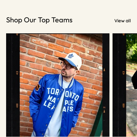
Shop Our Top Teams
View all