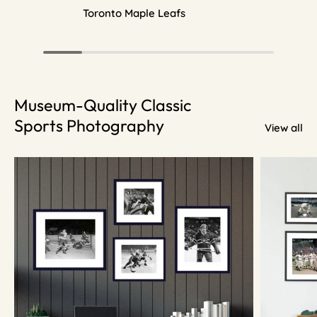
Toronto Maple Leafs
Museum-Quality Classic
Sports Photography
View all