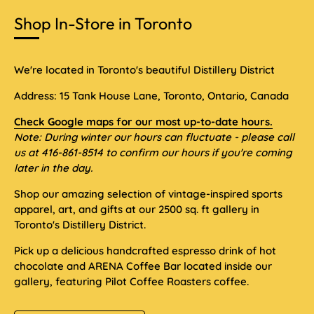
Shop In-Store in Toronto
We're located in Toronto's beautiful Distillery District
Address: 15 Tank House Lane, Toronto, Ontario, Canada
Check Google maps for our most up-to-date hours.
Note: During winter our hours can fluctuate - please call
us at 416-861-8514 to confirm our hours if you're coming
later in the day.
Shop our amazing selection of vintage-inspired sports
apparel, art, and gifts at our 2500 sq. ft gallery in
Toronto's Distillery District.
Pick up a delicious handcrafted espresso drink of hot
chocolate and ARENA Coffee Bar located inside our
gallery, featuring Pilot Coffee Roasters coffee.