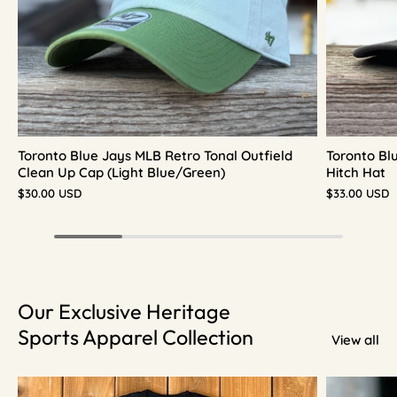
Toronto Blue Jays MLB Retro Tonal Outfield
Toronto Bl
Clean Up Cap (Light Blue/Green)
Hitch Hat
$30.00 USD
$33.00 USD
Our Exclusive Heritage
Sports Apparel Collection
View all