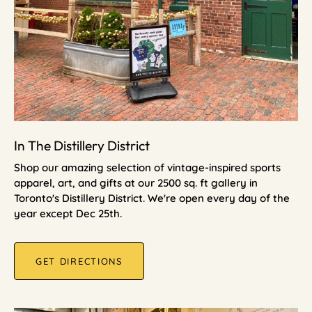
In The Distillery District
Shop our amazing selection of vintage-inspired sports
apparel, art, and gifts at our 2500 sq. ft gallery in
Toronto's Distillery District. We're open every day of the
year except Dec 25th.
GET DIRECTIONS