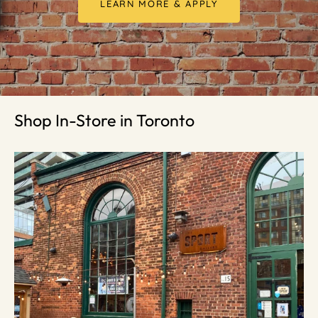
LEARN MORE & APPLY
Shop In-Store in Toronto