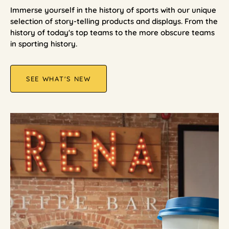
Immerse yourself in the history of sports with our unique
selection of story-telling products and displays. From the
history of today's top teams to the more obscure teams
in sporting history.
SEE WHAT'S NEW