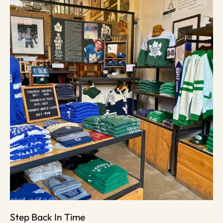
Step Back In Time