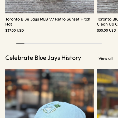
Toronto Blue Jays MLB '77 Retro Sunset Hitch
Toronto Bl
Hat
Clean Up C
$37.00 USD
$30.00 USD
Celebrate Blue Jays History
View all