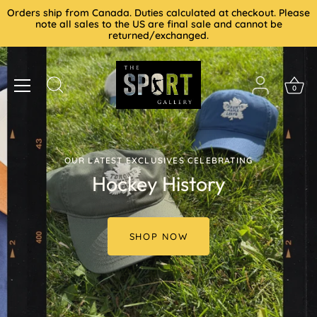
Skip
Orders ship from Canada. Duties calculated at checkout. Please
to
note all sales to the US are final sale and cannot be
returned/exchanged.
content
0
OUR LATEST EXCLUSIVES CELEBRATING
Hockey History
SHOP NOW