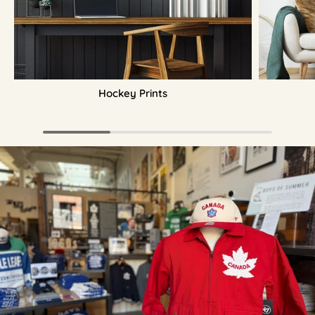
Hockey Prints