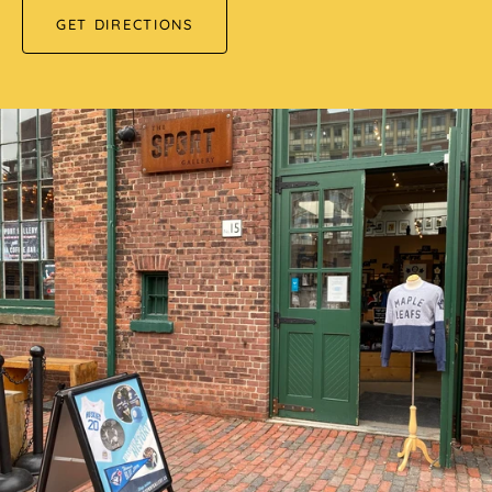
GET DIRECTIONS