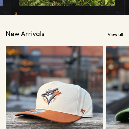
New Arrivals
View all