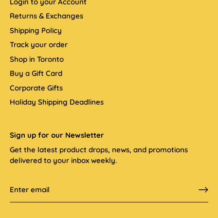
Login to your Account
Returns & Exchanges
Shipping Policy
Track your order
Shop in Toronto
Buy a Gift Card
Corporate Gifts
Holiday Shipping Deadlines
Sign up for our Newsletter
Get the latest product drops, news, and promotions
delivered to your inbox weekly.