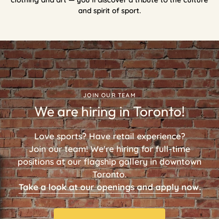
and spirit of sport.
JOIN OUR TEAM
We are hiring in Toronto!
Love sports? Have retail experience?
Join our team! We're hiring for full-time
positions at our flagship gallery in downtown
Toronto.
Take a look at our openings and apply now.