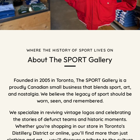
WHERE THE HISTORY OF SPORT LIVES ON
About The SPORT Gallery
Founded in 2005 in Toronto, The SPORT Gallery is a
proudly Canadian small business that blends sport, art,
and nostalgia. We believe the legacy of sport should be
worn, seen, and remembered.
We specialize in reviving vintage logos and celebrating
the stories of defunct teams and historic moments.
Whether you're shopping in our store in Toronto's
Distillery District or online, you’ll find more than just
clothing and art — you’ll discover a tribute to the culture