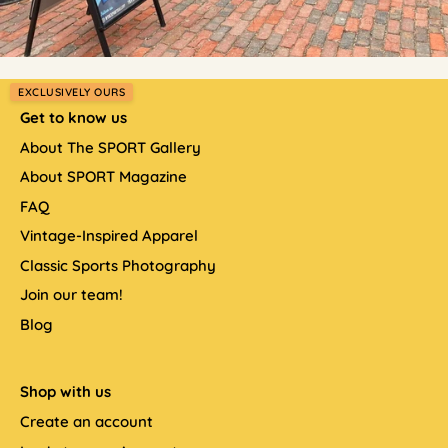
EXCLUSIVELY OURS
Get to know us
About The SPORT Gallery
About SPORT Magazine
FAQ
Vintage-Inspired Apparel
Classic Sports Photography
Join our team!
Blog
Shop with us
Create an account