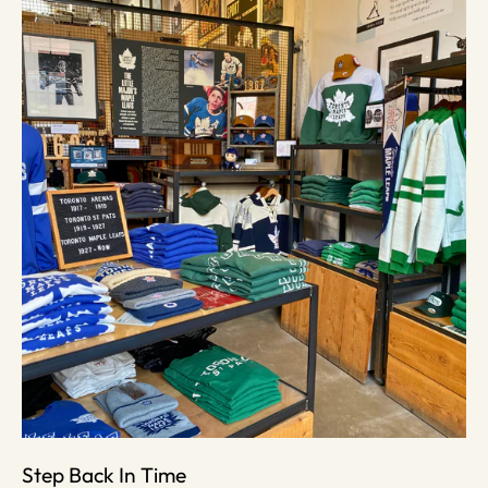
Step Back In Time