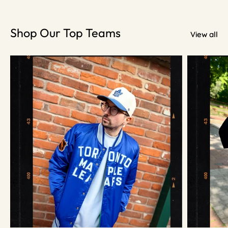
Shop Our Top Teams
View all