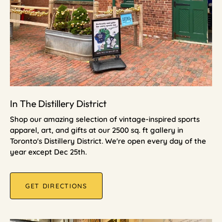
In The Distillery District
Shop our amazing selection of vintage-inspired sports
apparel, art, and gifts at our 2500 sq. ft gallery in
Toronto's Distillery District. We're open every day of the
year except Dec 25th.
GET DIRECTIONS