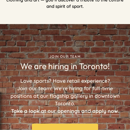
and spirit of sport.
JOIN OUR TEAM
We are hiring in Toronto!
Love sports? Have retail experience?
Join our team! We're hiring for full-time
positions at our flagship gallery in downtown
Toronto.
Take a look at our openings and apply now.