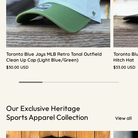
Toronto Blue Jays MLB Retro Tonal Outfield
Toronto Bl
Clean Up Cap (Light Blue/Green)
Hitch Hat
$30.00 USD
$33.00 USD
Our Exclusive Heritage
Sports Apparel Collection
View all