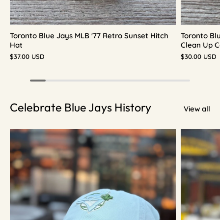
Toronto Blue Jays MLB '77 Retro Sunset Hitch
Toronto Bl
Hat
Clean Up C
$37.00 USD
$30.00 USD
Celebrate Blue Jays History
View all