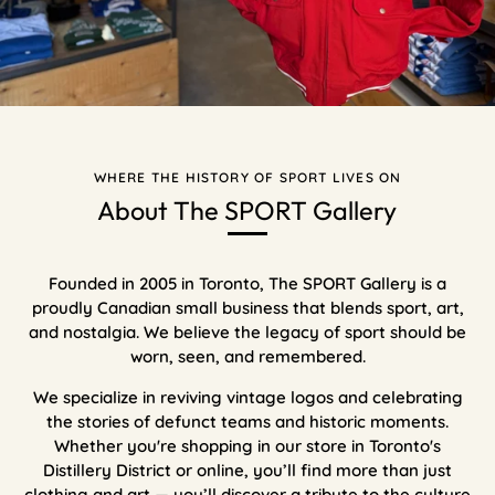
WHERE THE HISTORY OF SPORT LIVES ON
About The SPORT Gallery
Founded in 2005 in Toronto, The SPORT Gallery is a
proudly Canadian small business that blends sport, art,
and nostalgia. We believe the legacy of sport should be
worn, seen, and remembered.
We specialize in reviving vintage logos and celebrating
the stories of defunct teams and historic moments.
Whether you're shopping in our store in Toronto's
Distillery District or online, you’ll find more than just
clothing and art — you’ll discover a tribute to the culture