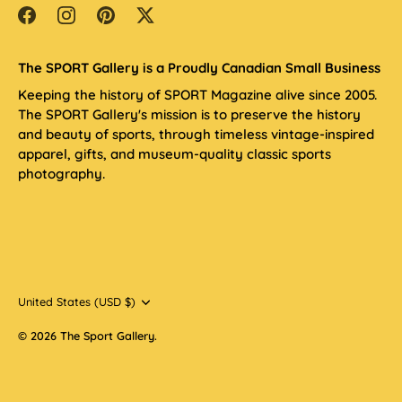
The SPORT Gallery is a Proudly Canadian Small Business
Keeping the history of SPORT Magazine alive since 2005.
The SPORT Gallery's mission is to preserve the history
and beauty of sports, through timeless vintage-inspired
apparel, gifts, and museum-quality classic sports
photography.
Currency
United States (USD $)
© 2026
The Sport Gallery
.