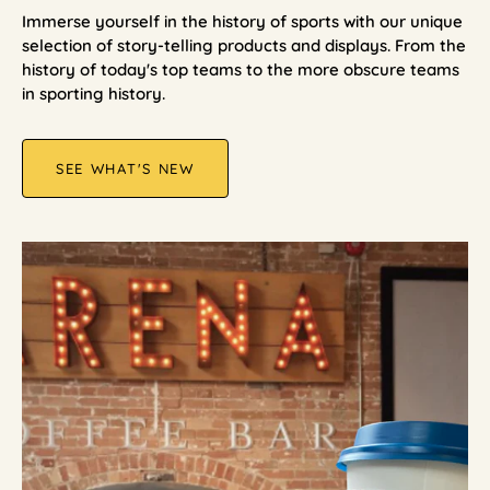
Immerse yourself in the history of sports with our unique
selection of story-telling products and displays. From the
history of today's top teams to the more obscure teams
in sporting history.
SEE WHAT'S NEW