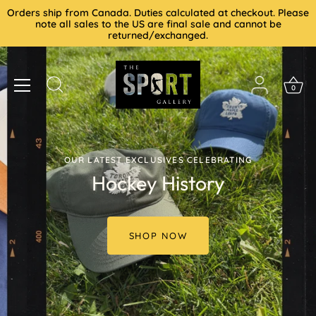
Skip
Orders ship from Canada. Duties calculated at checkout. Please
to
note all sales to the US are final sale and cannot be
returned/exchanged.
content
0
OUR LATEST EXCLUSIVES CELEBRATING
Hockey History
SHOP NOW