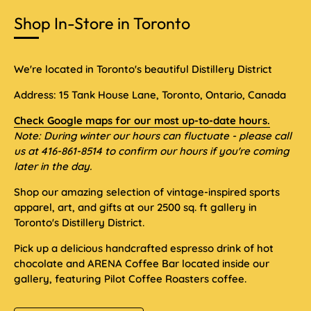
Shop In-Store in Toronto
We're located in Toronto's beautiful Distillery District
Address: 15 Tank House Lane, Toronto, Ontario, Canada
Check Google maps for our most up-to-date hours.
Note: During winter our hours can fluctuate - please call
us at 416-861-8514 to confirm our hours if you're coming
later in the day.
Shop our amazing selection of vintage-inspired sports
apparel, art, and gifts at our 2500 sq. ft gallery in
Toronto's Distillery District.
Pick up a delicious handcrafted espresso drink of hot
chocolate and ARENA Coffee Bar located inside our
gallery, featuring Pilot Coffee Roasters coffee.