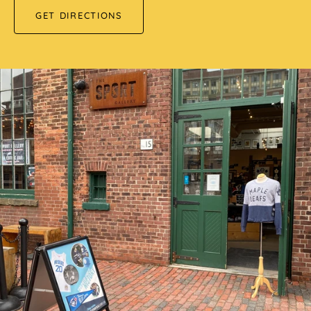
GET DIRECTIONS