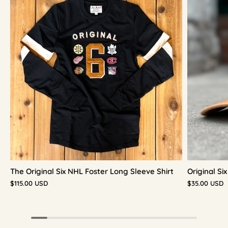
The Original Six NHL Foster Long Sleeve Shirt
Original S
$115.00 USD
$35.00 USD