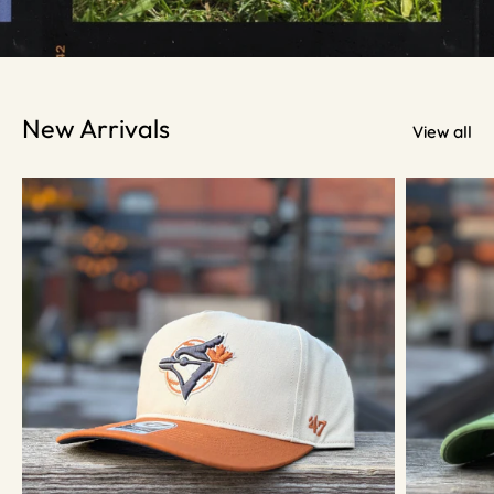
New Arrivals
View all