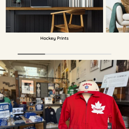
Hockey Prints