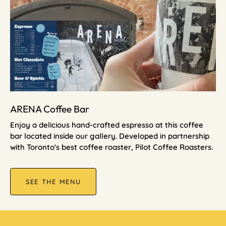
ARENA Coffee Bar
Enjoy a delicious hand-crafted espresso at this coffee
bar located inside our gallery. Developed in partnership
with Toronto's best coffee roaster, Pilot Coffee Roasters.
SEE THE MENU