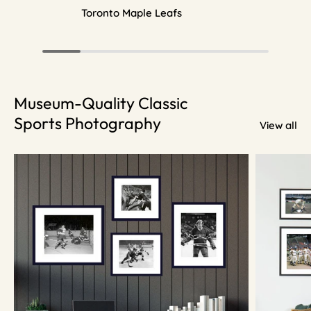
Toronto Maple Leafs
Museum-Quality Classic
Sports Photography
View all