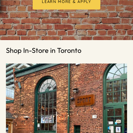
LEARN MORE & APPLY
Shop In-Store in Toronto