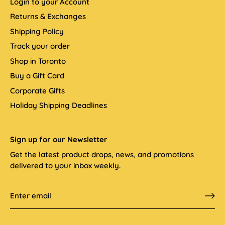
Login to your Account
Returns & Exchanges
Shipping Policy
Track your order
Shop in Toronto
Buy a Gift Card
Corporate Gifts
Holiday Shipping Deadlines
Sign up for our Newsletter
Get the latest product drops, news, and promotions
delivered to your inbox weekly.