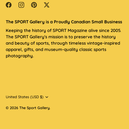
The SPORT Gallery is a Proudly Canadian Small Business
Keeping the history of SPORT Magazine alive since 2005.
The SPORT Gallery's mission is to preserve the history
and beauty of sports, through timeless vintage-inspired
apparel, gifts, and museum-quality classic sports
photography.
Currency
United States (USD $)
© 2026
The Sport Gallery
.