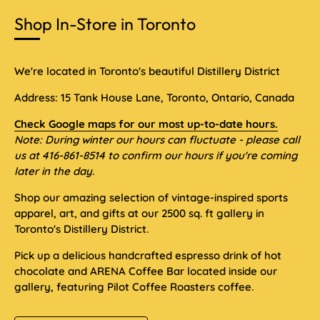
Shop In-Store in Toronto
We're located in Toronto's beautiful Distillery District
Address: 15 Tank House Lane, Toronto, Ontario, Canada
Check Google maps for our most up-to-date hours.
Note: During winter our hours can fluctuate - please call
us at 416-861-8514 to confirm our hours if you're coming
later in the day.
Shop our amazing selection of vintage-inspired sports
apparel, art, and gifts at our 2500 sq. ft gallery in
Toronto's Distillery District.
Pick up a delicious handcrafted espresso drink of hot
chocolate and ARENA Coffee Bar located inside our
gallery, featuring Pilot Coffee Roasters coffee.