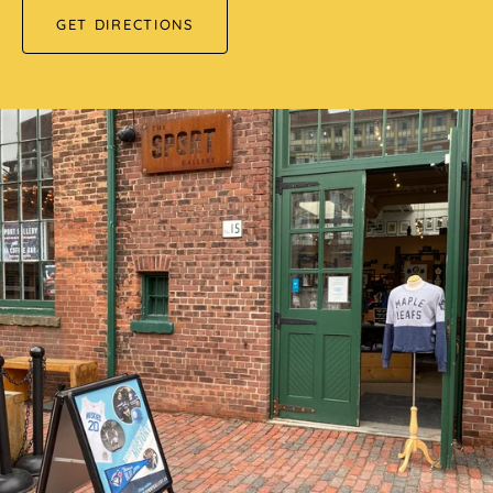
GET DIRECTIONS