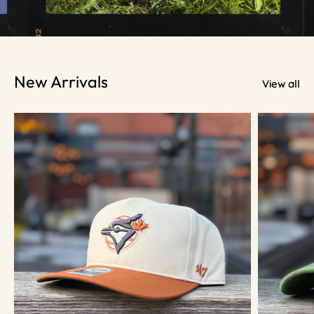
New Arrivals
View all