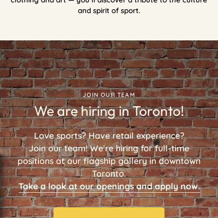
and spirit of sport.
JOIN OUR TEAM
We are hiring in Toronto!
Love sports? Have retail experience?
Join our team! We're hiring for full-time
positions at our flagship gallery in downtown
Toronto.
Take a look at our openings and apply now.