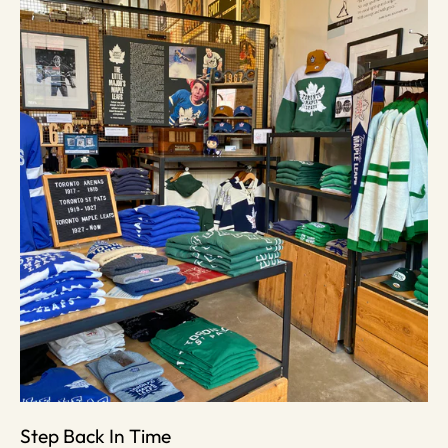
Step Back In Time