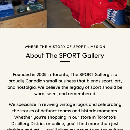
WHERE THE HISTORY OF SPORT LIVES ON
About The SPORT Gallery
Founded in 2005 in Toronto, The SPORT Gallery is a
proudly Canadian small business that blends sport, art,
and nostalgia. We believe the legacy of sport should be
worn, seen, and remembered.
We specialize in reviving vintage logos and celebrating
the stories of defunct teams and historic moments.
Whether you're shopping in our store in Toronto's
Distillery District or online, you’ll find more than just
clothing and art — you’ll discover a tribute to the culture