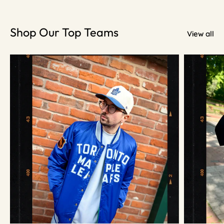
Shop Our Top Teams
View all