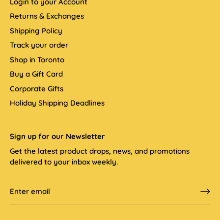
Login to your Account
Returns & Exchanges
Shipping Policy
Track your order
Shop in Toronto
Buy a Gift Card
Corporate Gifts
Holiday Shipping Deadlines
Sign up for our Newsletter
Get the latest product drops, news, and promotions
delivered to your inbox weekly.