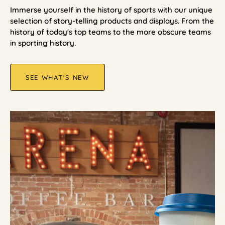
Immerse yourself in the history of sports with our unique
selection of story-telling products and displays. From the
history of today's top teams to the more obscure teams
in sporting history.
SEE WHAT'S NEW