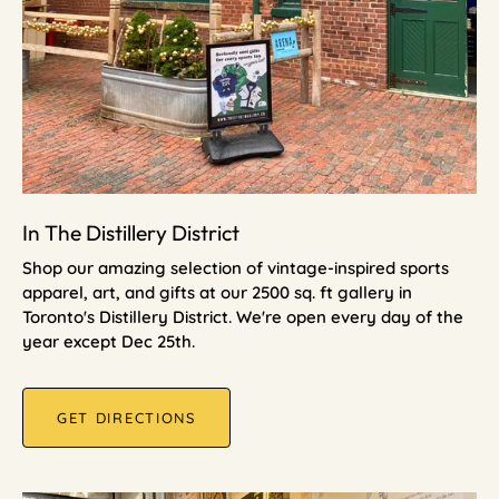
In The Distillery District
Shop our amazing selection of vintage-inspired sports
apparel, art, and gifts at our 2500 sq. ft gallery in
Toronto's Distillery District. We're open every day of the
year except Dec 25th.
GET DIRECTIONS