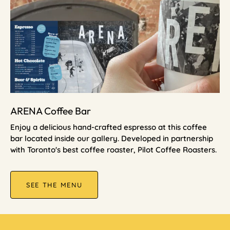
ARENA Coffee Bar
Enjoy a delicious hand-crafted espresso at this coffee
bar located inside our gallery. Developed in partnership
with Toronto's best coffee roaster, Pilot Coffee Roasters.
SEE THE MENU