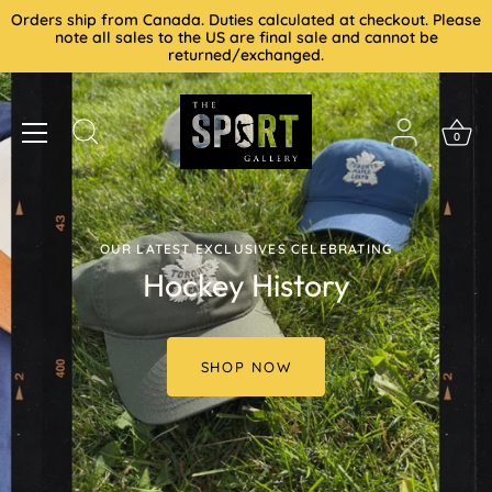
Skip
Orders ship from Canada. Duties calculated at checkout. Please
to
note all sales to the US are final sale and cannot be
returned/exchanged.
content
0
OUR LATEST EXCLUSIVES CELEBRATING
Hockey History
SHOP NOW