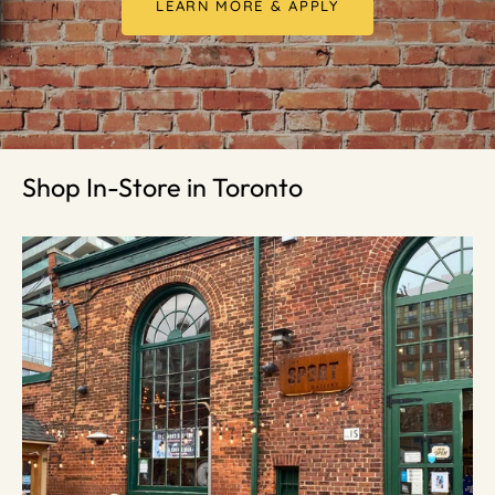
LEARN MORE & APPLY
Shop In-Store in Toronto