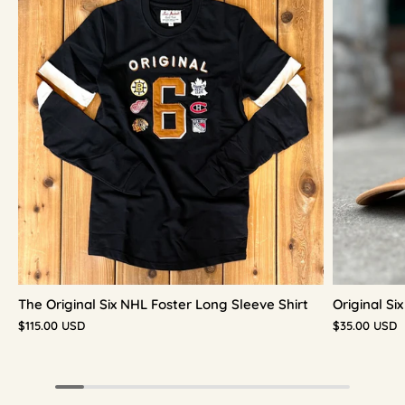
The Original Six NHL Foster Long Sleeve Shirt
Original S
$115.00 USD
$35.00 USD