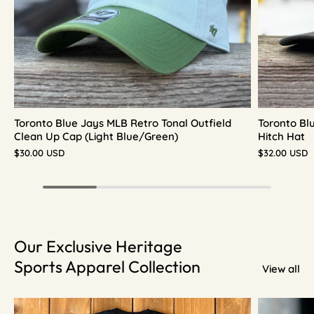
Toronto Blue Jays MLB Retro Tonal Outfield
Toronto Bl
Clean Up Cap (Light Blue/Green)
Hitch Hat
$30.00 USD
$32.00 USD
Our Exclusive Heritage
Sports Apparel Collection
View all