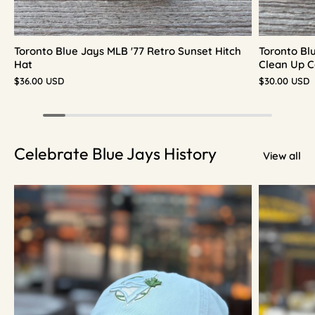
Toronto Blue Jays MLB '77 Retro Sunset Hitch
Toronto Bl
Hat
Clean Up C
$36.00 USD
$30.00 USD
Celebrate Blue Jays History
View all