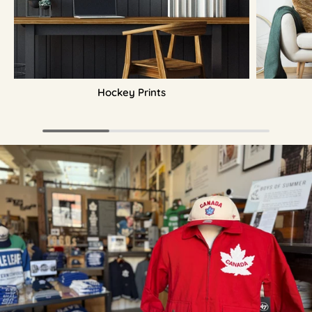
Hockey Prints