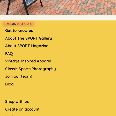
EXCLUSIVELY OURS
Get to know us
About The SPORT Gallery
About SPORT Magazine
FAQ
Vintage-Inspired Apparel
Classic Sports Photography
Join our team!
Blog
Shop with us
Create an account