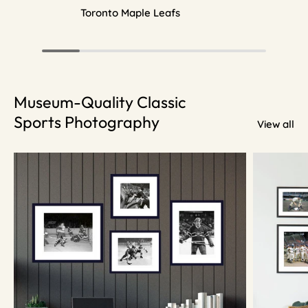
Toronto Maple Leafs
Museum-Quality Classic
Sports Photography
View all