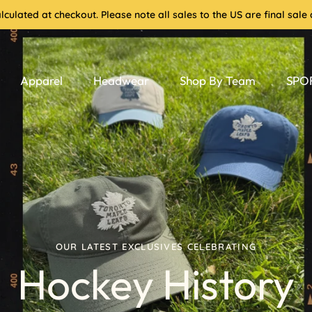
culated at checkout. Please note all sales to the US are final sa
Apparel
Headwear
Shop By Team
SPOR
OUR LATEST EXCLUSIVES CELEBRATING
Hockey History