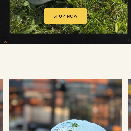
SHOP NOW