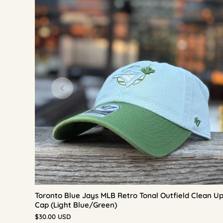
Toronto Blue Jays MLB Retro Tonal Outfield Clean U
Cap (Light Blue/Green)
$30.00 USD