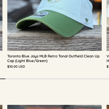
Toronto Blue Jays MLB Retro Tonal Outfield Clean Up
V
Cap (Light Blue/Green)
H
$30.00 USD
$