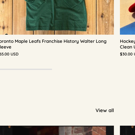
oronto Maple Leafs Franchise History Walter Long
Hockey
leeve
Clean 
65.00 USD
$30.00
View all