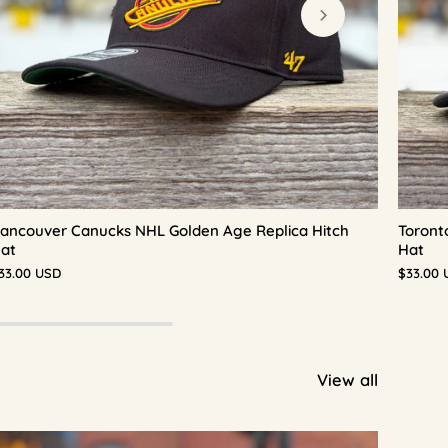
ancouver Canucks NHL Golden Age Replica Hitch
Toront
at
Hat
33.00 USD
$33.00 
View all