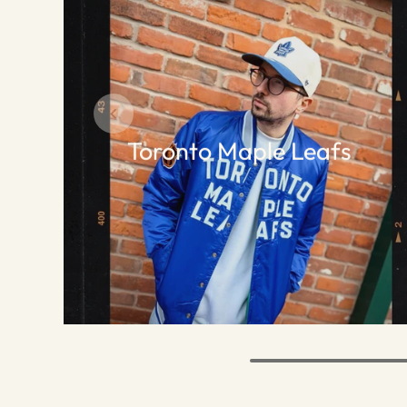
Toronto Maple Leafs