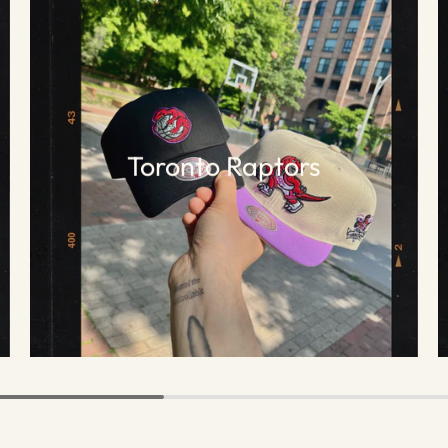
Toronto Raptors