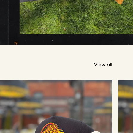
View all