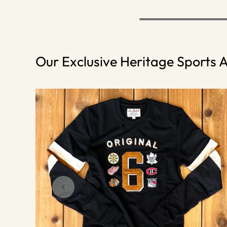
Our Exclusive Heritage Sports A