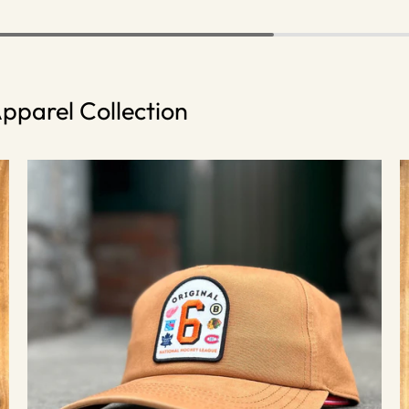
pparel Collection