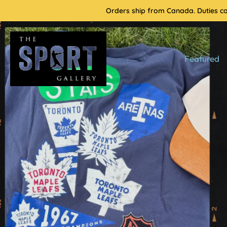
Skip
Orders ship from Canada. Duties cal
to
content
Featured