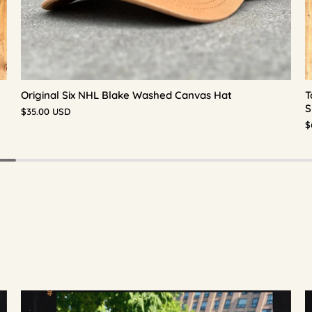
Original Six NHL Blake Washed Canvas Hat
T
S
$35.00 USD
$