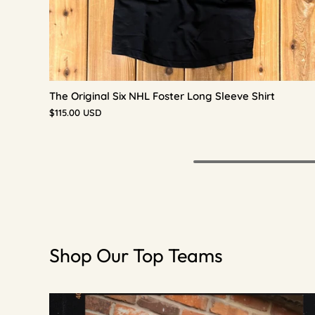
The Original Six NHL Foster Long Sleeve Shirt
$115.00 USD
Shop Our Top Teams