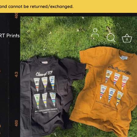
le and cannot be returned/exchanged.
T Prints
0