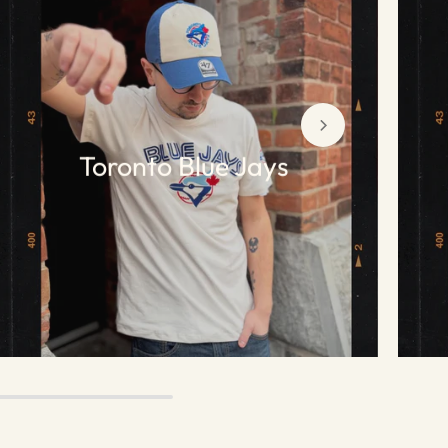
Toronto Blue Jays