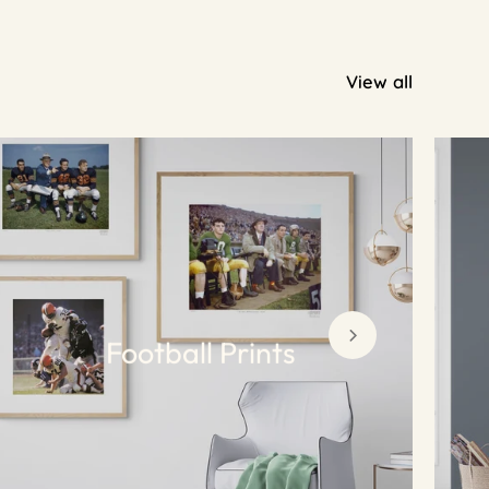
View all
Football Prints