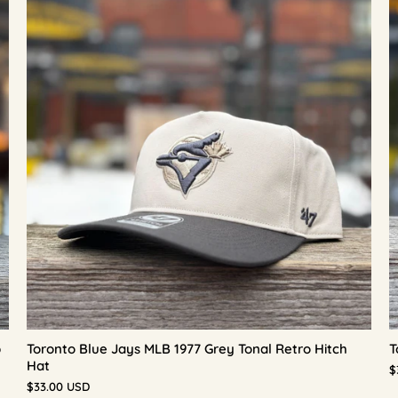
p
Toronto Blue Jays MLB 1977 Grey Tonal Retro Hitch
T
Hat
$
$33.00 USD