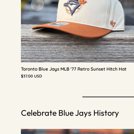
Toronto Blue Jays MLB '77 Retro Sunset Hitch Hat
$37.00 USD
Celebrate Blue Jays History