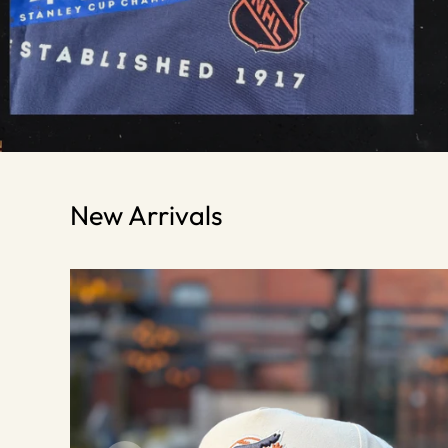
New Arrivals