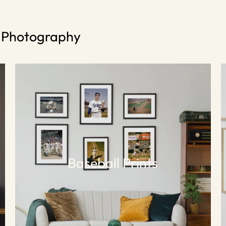
s Photography
Baseball Prints