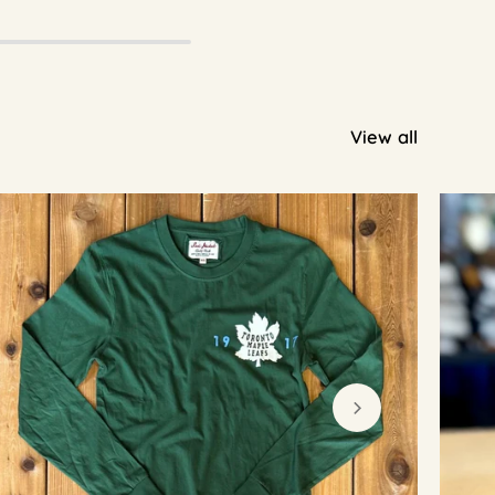
View all