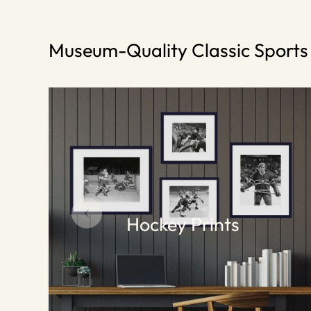
Museum-Quality Classic Sport
Hockey Prints