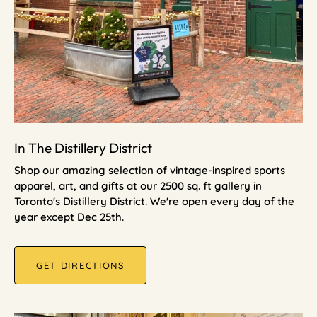
In The Distillery District
Shop our amazing selection of vintage-inspired sports
apparel, art, and gifts at our 2500 sq. ft gallery in
Toronto's Distillery District. We're open every day of the
year except Dec 25th.
GET DIRECTIONS