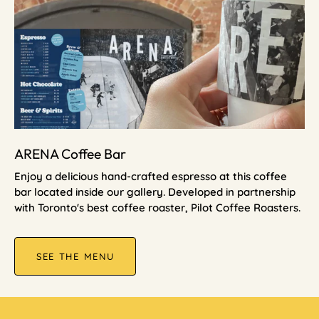
ARENA Coffee Bar
Enjoy a delicious hand-crafted espresso at this coffee
bar located inside our gallery. Developed in partnership
with Toronto's best coffee roaster, Pilot Coffee Roasters.
SEE THE MENU