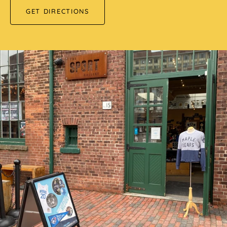
GET DIRECTIONS