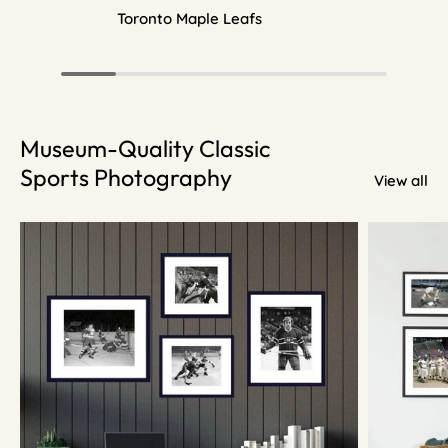
Toronto Maple Leafs
Museum-Quality Classic
Sports Photography
View all