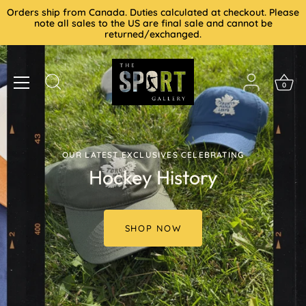
Skip
Orders ship from Canada. Duties calculated at checkout. Please
to
note all sales to the US are final sale and cannot be
returned/exchanged.
content
0
OUR LATEST EXCLUSIVES CELEBRATING
Hockey History
SHOP NOW