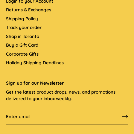
Login to your Account
Returns & Exchanges
Shipping Policy
Track your order
Shop in Toronto
Buy a Gift Card
Corporate Gifts
Holiday Shipping Deadlines
Sign up for our Newsletter
Get the latest product drops, news, and promotions
delivered to your inbox weekly.