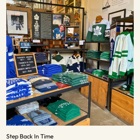
Step Back In Time