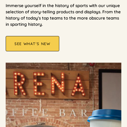
Immerse yourself in the history of sports with our unique
selection of story-telling products and displays. From the
history of today's top teams to the more obscure teams
in sporting history.
SEE WHAT'S NEW