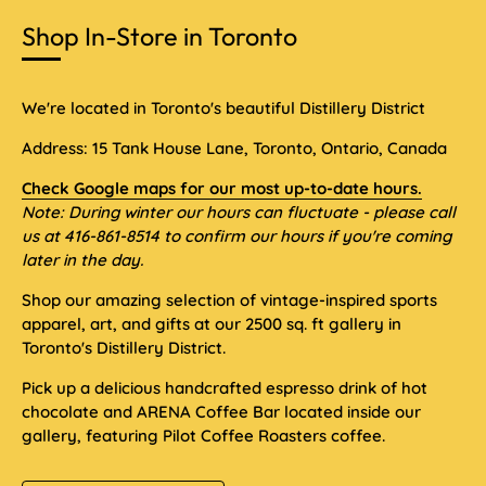
Shop In-Store in Toronto
We're located in Toronto's beautiful Distillery District
Address: 15 Tank House Lane, Toronto, Ontario, Canada
Check Google maps for our most up-to-date hours.
Note: During winter our hours can fluctuate - please call
us at 416-861-8514 to confirm our hours if you're coming
later in the day.
Shop our amazing selection of vintage-inspired sports
apparel, art, and gifts at our 2500 sq. ft gallery in
Toronto's Distillery District.
Pick up a delicious handcrafted espresso drink of hot
chocolate and ARENA Coffee Bar located inside our
gallery, featuring Pilot Coffee Roasters coffee.