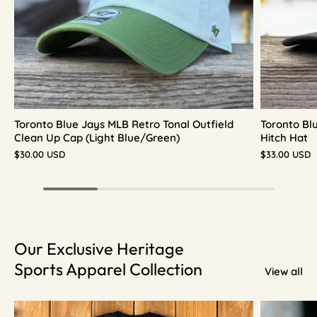
Toronto Blue Jays MLB Retro Tonal Outfield
Toronto Bl
Clean Up Cap (Light Blue/Green)
Hitch Hat
$30.00 USD
$33.00 USD
Our Exclusive Heritage
Sports Apparel Collection
View all