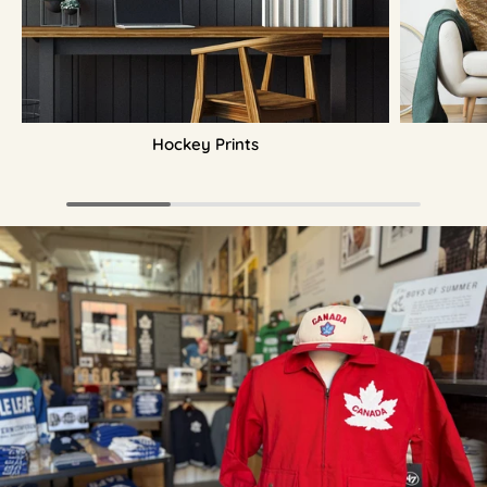
Hockey Prints