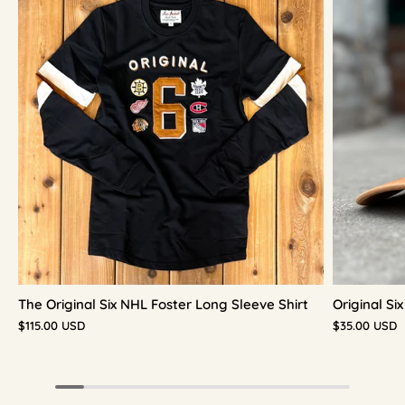
The Original Six NHL Foster Long Sleeve Shirt
Original S
$115.00 USD
$35.00 USD