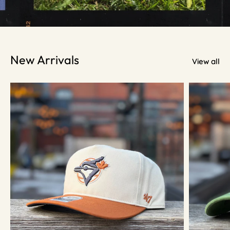
New Arrivals
View all