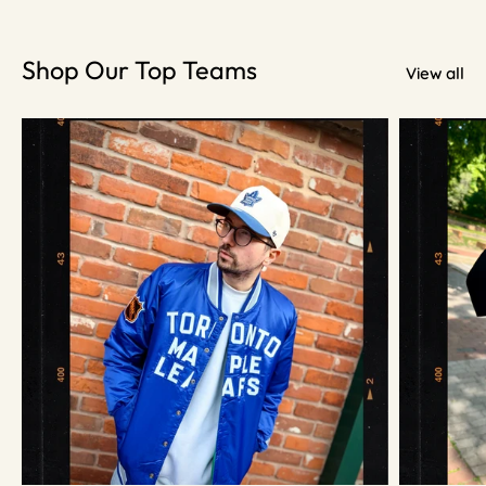
Shop Our Top Teams
View all