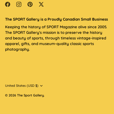
The SPORT Gallery is a Proudly Canadian Small Business
Keeping the history of SPORT Magazine alive since 2005.
The SPORT Gallery's mission is to preserve the history
and beauty of sports, through timeless vintage-inspired
apparel, gifts, and museum-quality classic sports
photography.
Currency
United States (USD $)
© 2026
The Sport Gallery
.