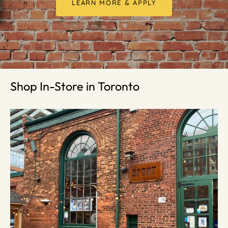
LEARN MORE & APPLY
Shop In-Store in Toronto