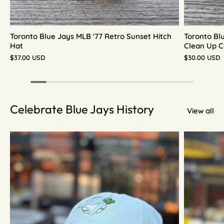
Toronto Blue Jays MLB '77 Retro Sunset Hitch
Toronto Bl
Hat
Clean Up C
$37.00 USD
$30.00 USD
Celebrate Blue Jays History
View all