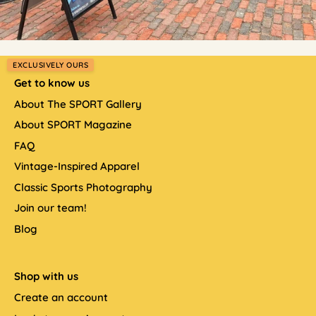
EXCLUSIVELY OURS
Get to know us
About The SPORT Gallery
About SPORT Magazine
FAQ
Vintage-Inspired Apparel
Classic Sports Photography
Join our team!
Blog
Shop with us
Create an account