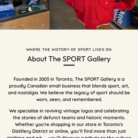
WHERE THE HISTORY OF SPORT LIVES ON
About The SPORT Gallery
Founded in 2005 in Toronto, The SPORT Gallery is a
proudly Canadian small business that blends sport, art,
and nostalgia. We believe the legacy of sport should be
worn, seen, and remembered.
We specialize in reviving vintage logos and celebrating
the stories of defunct teams and historic moments.
Whether you're shopping in our store in Toronto's
Distillery District or online, you’ll find more than just
clothing and art — you’ll discover a tribute to the culture