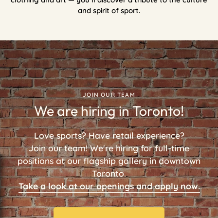
and spirit of sport.
JOIN OUR TEAM
We are hiring in Toronto!
Love sports? Have retail experience?
Join our team! We're hiring for full-time
positions at our flagship gallery in downtown
Toronto.
Take a look at our openings and apply now.