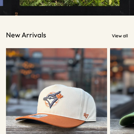
New Arrivals
View all