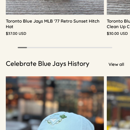
Toronto Blue Jays MLB '77 Retro Sunset Hitch
Toronto Bl
Hat
Clean Up C
$37.00 USD
$30.00 USD
Celebrate Blue Jays History
View all