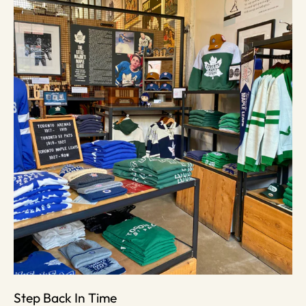
Step Back In Time