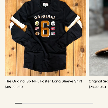
The Original Six NHL Foster Long Sleeve Shirt
Original S
$115.00 USD
$35.00 USD