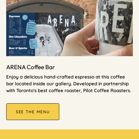
ARENA Coffee Bar
Enjoy a delicious hand-crafted espresso at this coffee
bar located inside our gallery. Developed in partnership
with Toronto's best coffee roaster, Pilot Coffee Roasters.
SEE THE MENU