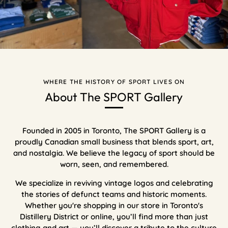
WHERE THE HISTORY OF SPORT LIVES ON
About The SPORT Gallery
Founded in 2005 in Toronto, The SPORT Gallery is a
proudly Canadian small business that blends sport, art,
and nostalgia. We believe the legacy of sport should be
worn, seen, and remembered.
We specialize in reviving vintage logos and celebrating
the stories of defunct teams and historic moments.
Whether you're shopping in our store in Toronto's
Distillery District or online, you’ll find more than just
clothing and art — you’ll discover a tribute to the culture