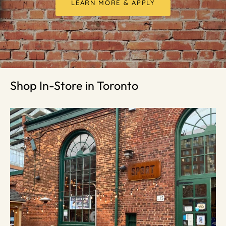
LEARN MORE & APPLY
Shop In-Store in Toronto