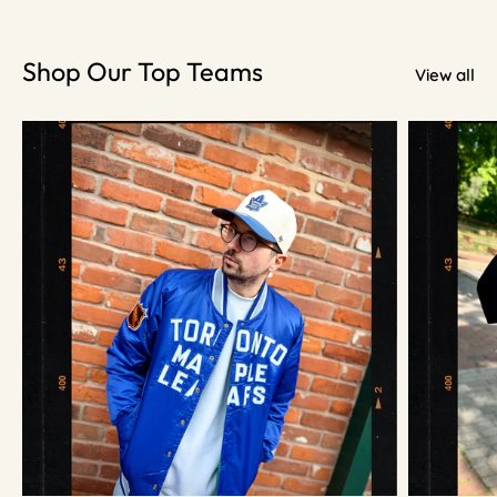
Shop Our Top Teams
View all