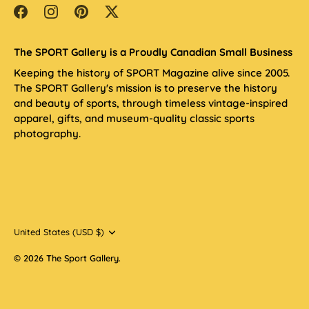
The SPORT Gallery is a Proudly Canadian Small Business
Keeping the history of SPORT Magazine alive since 2005.
The SPORT Gallery's mission is to preserve the history
and beauty of sports, through timeless vintage-inspired
apparel, gifts, and museum-quality classic sports
photography.
Currency
United States (USD $)
© 2026
The Sport Gallery
.