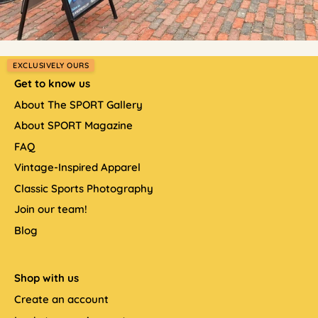
EXCLUSIVELY OURS
Get to know us
About The SPORT Gallery
About SPORT Magazine
FAQ
Vintage-Inspired Apparel
Classic Sports Photography
Join our team!
Blog
Shop with us
Create an account