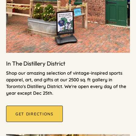
In The Distillery District
Shop our amazing selection of vintage-inspired sports
apparel, art, and gifts at our 2500 sq. ft gallery in
Toronto's Distillery District. We're open every day of the
year except Dec 25th.
GET DIRECTIONS