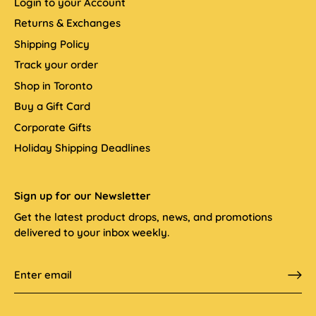
Login to your Account
Returns & Exchanges
Shipping Policy
Track your order
Shop in Toronto
Buy a Gift Card
Corporate Gifts
Holiday Shipping Deadlines
Sign up for our Newsletter
Get the latest product drops, news, and promotions
delivered to your inbox weekly.