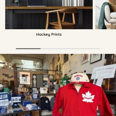
Hockey Prints