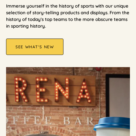
Immerse yourself in the history of sports with our unique
selection of story-telling products and displays. From the
history of today's top teams to the more obscure teams
in sporting history.
SEE WHAT'S NEW