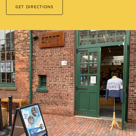
GET DIRECTIONS