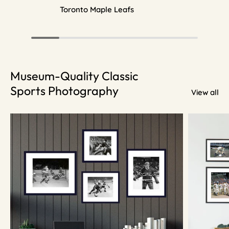
Toronto Maple Leafs
Museum-Quality Classic
Sports Photography
View all