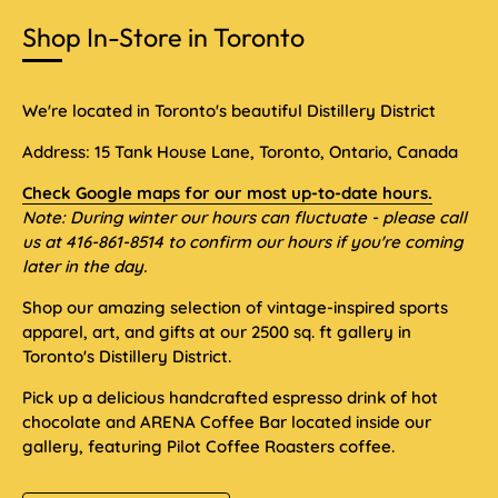
Shop In-Store in Toronto
We're located in Toronto's beautiful Distillery District
Address: 15 Tank House Lane, Toronto, Ontario, Canada
Check Google maps for our most up-to-date hours.
Note: During winter our hours can fluctuate - please call
us at 416-861-8514 to confirm our hours if you're coming
later in the day.
Shop our amazing selection of vintage-inspired sports
apparel, art, and gifts at our 2500 sq. ft gallery in
Toronto's Distillery District.
Pick up a delicious handcrafted espresso drink of hot
chocolate and ARENA Coffee Bar located inside our
gallery, featuring Pilot Coffee Roasters coffee.