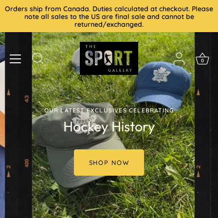
Skip
Orders ship from Canada. Duties calculated at checkout. Please
to
note all sales to the US are final sale and cannot be
returned/exchanged.
content
0
OUR LATEST EXCLUSIVES CELEBRATING
Hockey History
SHOP NOW