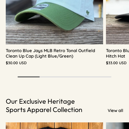
Toronto Blue Jays MLB Retro Tonal Outfield
Toronto Bl
Clean Up Cap (Light Blue/Green)
Hitch Hat
$30.00 USD
$33.00 USD
Our Exclusive Heritage
Sports Apparel Collection
View all