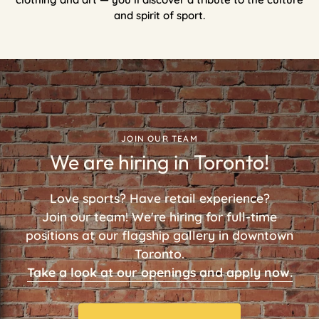
and spirit of sport.
JOIN OUR TEAM
We are hiring in Toronto!
Love sports? Have retail experience?
Join our team! We're hiring for full-time
positions at our flagship gallery in downtown
Toronto.
Take a look at our openings and apply now.