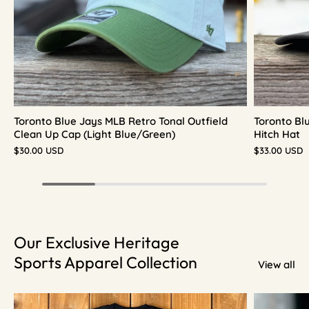
Toronto Blue Jays MLB Retro Tonal Outfield
Toronto Bl
Clean Up Cap (Light Blue/Green)
Hitch Hat
$30.00 USD
$33.00 USD
Our Exclusive Heritage
Sports Apparel Collection
View all