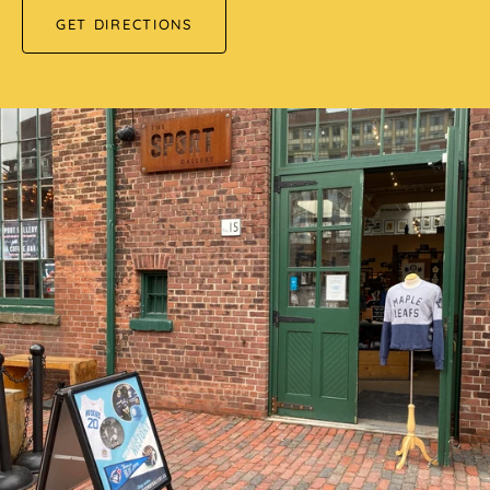
GET DIRECTIONS