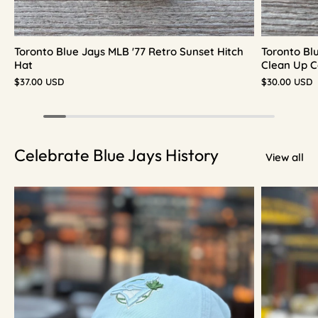
Toronto Blue Jays MLB '77 Retro Sunset Hitch
Toronto Bl
Hat
Clean Up C
$37.00 USD
$30.00 USD
Celebrate Blue Jays History
View all