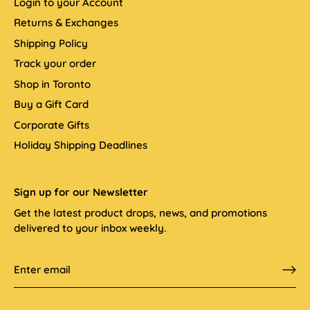
Login to your Account
Returns & Exchanges
Shipping Policy
Track your order
Shop in Toronto
Buy a Gift Card
Corporate Gifts
Holiday Shipping Deadlines
Sign up for our Newsletter
Get the latest product drops, news, and promotions
delivered to your inbox weekly.