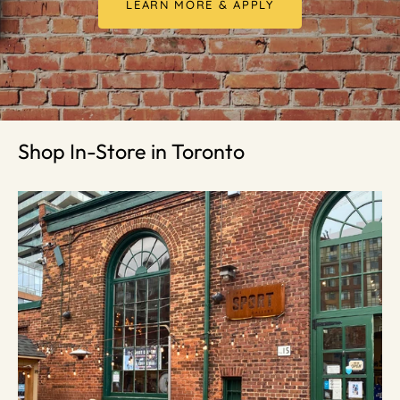
LEARN MORE & APPLY
Shop In-Store in Toronto