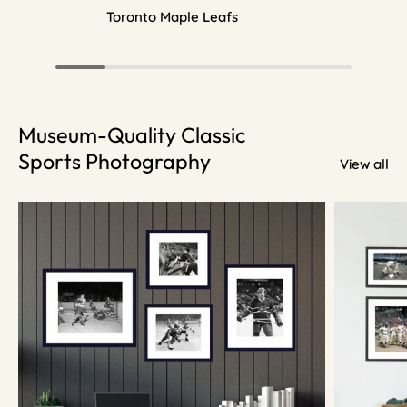
Toronto Maple Leafs
Museum-Quality Classic
Sports Photography
View all