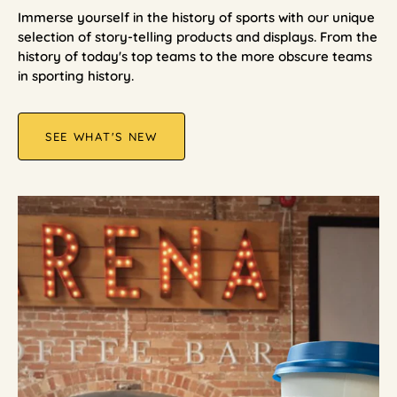
Immerse yourself in the history of sports with our unique
selection of story-telling products and displays. From the
history of today's top teams to the more obscure teams
in sporting history.
SEE WHAT'S NEW