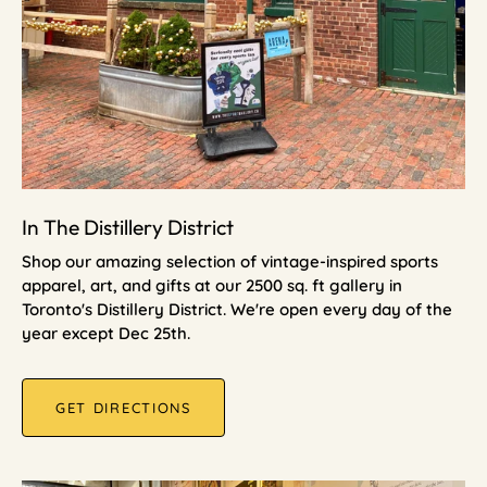
In The Distillery District
Shop our amazing selection of vintage-inspired sports
apparel, art, and gifts at our 2500 sq. ft gallery in
Toronto's Distillery District. We're open every day of the
year except Dec 25th.
GET DIRECTIONS