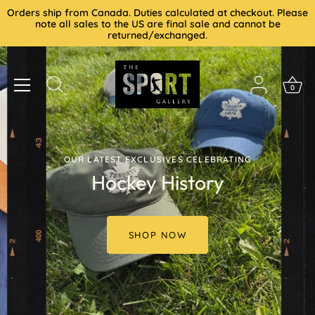
Skip
Orders ship from Canada. Duties calculated at checkout. Please
to
note all sales to the US are final sale and cannot be
returned/exchanged.
content
0
OUR LATEST EXCLUSIVES CELEBRATING
Hockey History
SHOP NOW