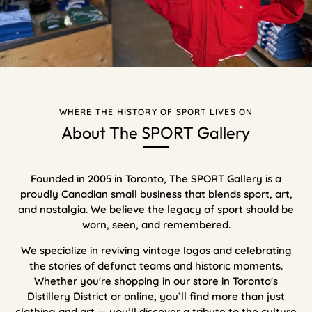
WHERE THE HISTORY OF SPORT LIVES ON
About The SPORT Gallery
Founded in 2005 in Toronto, The SPORT Gallery is a
proudly Canadian small business that blends sport, art,
and nostalgia. We believe the legacy of sport should be
worn, seen, and remembered.
We specialize in reviving vintage logos and celebrating
the stories of defunct teams and historic moments.
Whether you're shopping in our store in Toronto's
Distillery District or online, you’ll find more than just
clothing and art — you’ll discover a tribute to the culture