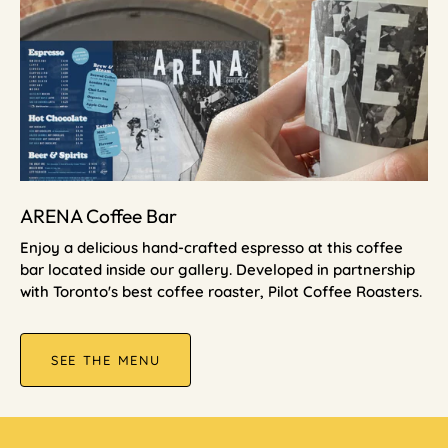
ARENA Coffee Bar
Enjoy a delicious hand-crafted espresso at this coffee
bar located inside our gallery. Developed in partnership
with Toronto's best coffee roaster, Pilot Coffee Roasters.
SEE THE MENU