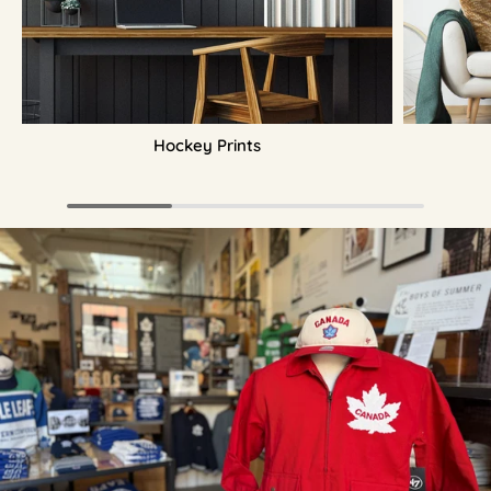
Hockey Prints