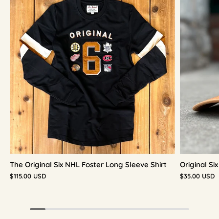
The Original Six NHL Foster Long Sleeve Shirt
Original S
$115.00 USD
$35.00 USD