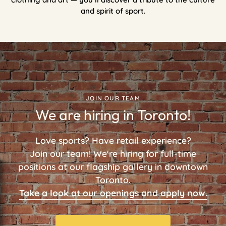
and spirit of sport.
JOIN OUR TEAM
We are hiring in Toronto!
Love sports? Have retail experience?
Join our team! We're hiring for full-time
positions at our flagship gallery in downtown
Toronto.
Take a look at our openings and apply now.