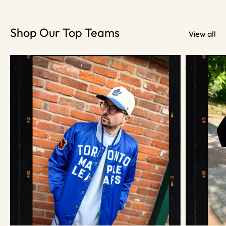
Shop Our Top Teams
View all