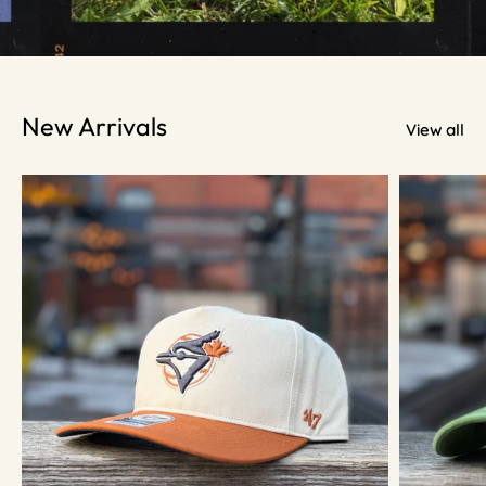
New Arrivals
View all