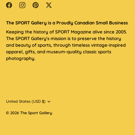
The SPORT Gallery is a Proudly Canadian Small Business
Keeping the history of SPORT Magazine alive since 2005.
The SPORT Gallery's mission is to preserve the history
and beauty of sports, through timeless vintage-inspired
apparel, gifts, and museum-quality classic sports
photography.
Currency
United States (USD $)
© 2026
The Sport Gallery
.