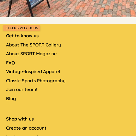
EXCLUSIVELY OURS
Get to know us
About The SPORT Gallery
About SPORT Magazine
FAQ
Vintage-Inspired Apparel
Classic Sports Photography
Join our team!
Blog
Shop with us
Create an account