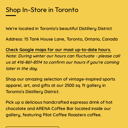
Shop In-Store in Toronto
We're located in Toronto's beautiful Distillery District
Address: 15 Tank House Lane, Toronto, Ontario, Canada
Check Google maps for our most up-to-date hours.
Note: During winter our hours can fluctuate - please call
us at 416-861-8514 to confirm our hours if you're coming
later in the day.
Shop our amazing selection of vintage-inspired sports
apparel, art, and gifts at our 2500 sq. ft gallery in
Toronto's Distillery District.
Pick up a delicious handcrafted espresso drink of hot
chocolate and ARENA Coffee Bar located inside our
gallery, featuring Pilot Coffee Roasters coffee.