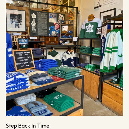
Step Back In Time