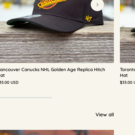
ancouver Canucks NHL Golden Age Replica Hitch
Toront
at
Hat
33.00 USD
$33.00 
View all