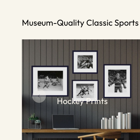
Museum-Quality Classic Sport
Hockey Prints