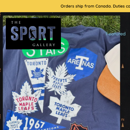
Skip
Orders ship from Canada. Duties cal
to
content
Featured