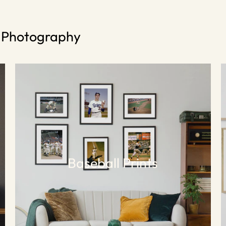
s Photography
Baseball Prints