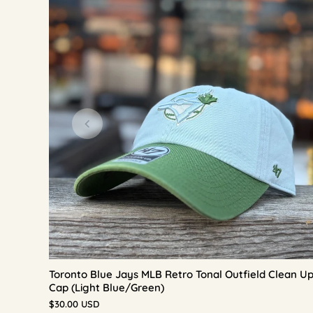
Toronto Blue Jays MLB Retro Tonal Outfield Clean U
Cap (Light Blue/Green)
$30.00 USD