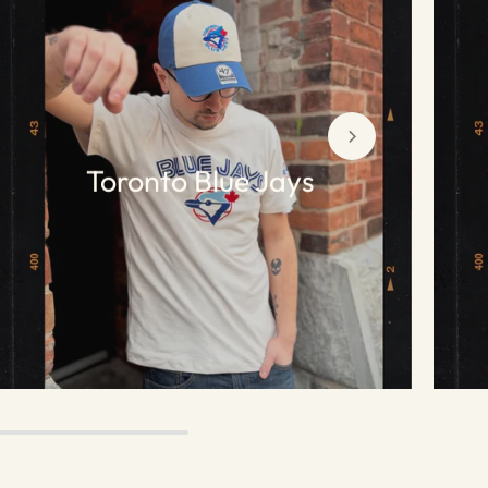
Toronto Blue Jays