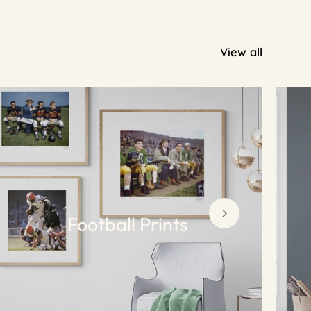
View all
Football Prints