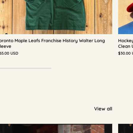
oronto Maple Leafs Franchise History Walter Long
Hockey
leeve
Clean 
65.00 USD
$30.00
View all