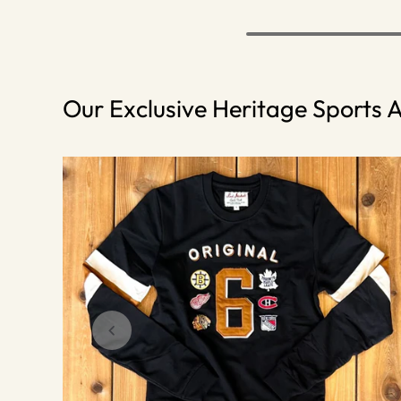
Our Exclusive Heritage Sports A