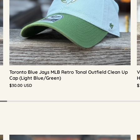
Toronto Blue Jays MLB Retro Tonal Outfield Clean Up
V
Cap (Light Blue/Green)
H
$30.00 USD
$