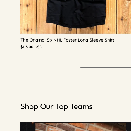
The Original Six NHL Foster Long Sleeve Shirt
$115.00 USD
Shop Our Top Teams