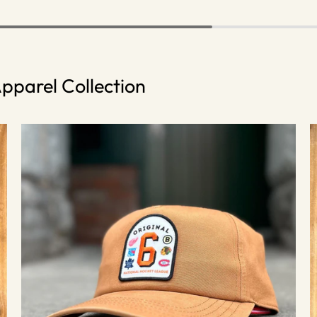
pparel Collection