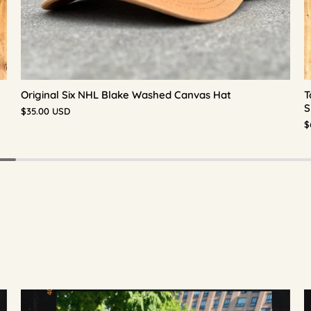
Original Six NHL Blake Washed Canvas Hat
T
S
$35.00 USD
$