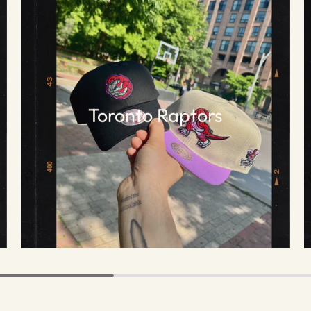
Toronto Raptors