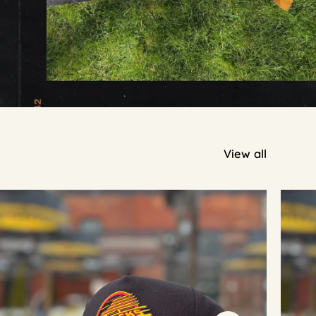
View all