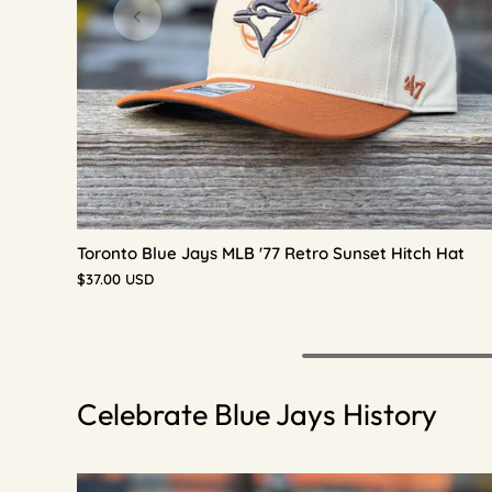
Toronto Blue Jays MLB '77 Retro Sunset Hitch Hat
$37.00 USD
Celebrate Blue Jays History