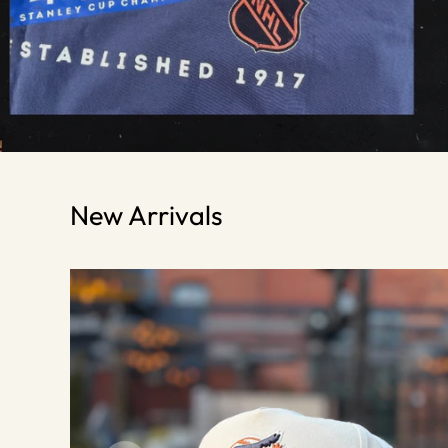
New Arrivals