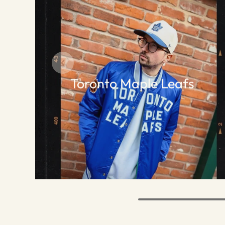
Toronto Maple Leafs