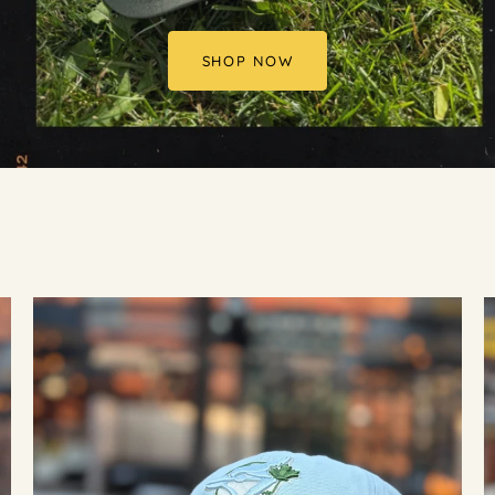
SHOP NOW