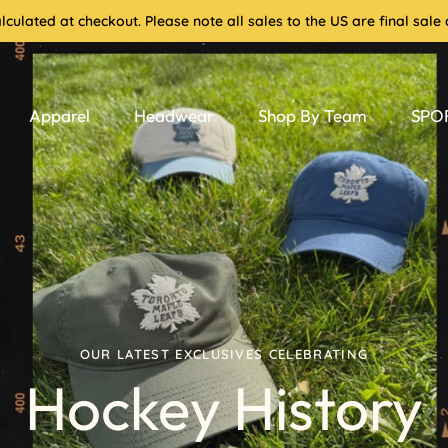
culated at checkout. Please note all sales to the US are final sa
Apparel
Headwear
Shop By Team
SPOR
OUR LATEST EXCLUSIVES CELEBRATING
Hockey History