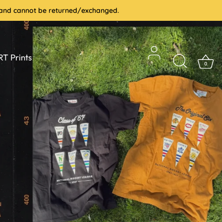
le and cannot be returned/exchanged.
T Prints
0