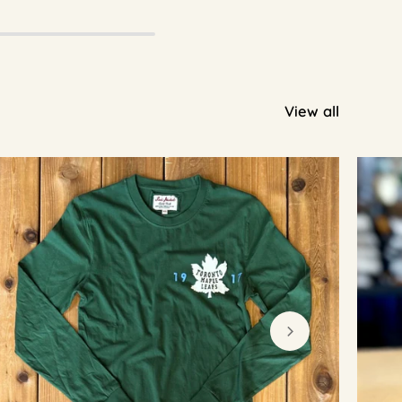
View all