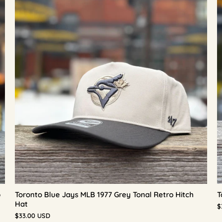
p
Toronto Blue Jays MLB 1977 Grey Tonal Retro Hitch
T
Hat
$
$33.00 USD