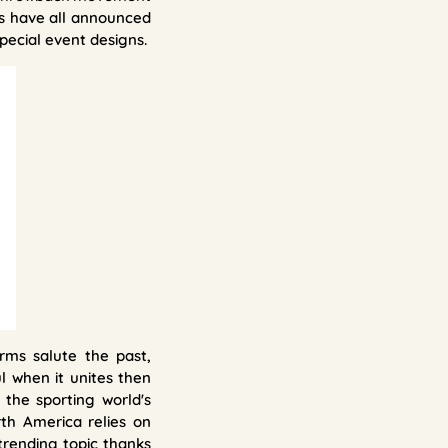
rs have all announced
pecial event designs.
rms salute the past,
l when it unites then
the sporting world's
th America relies on
trending topic thanks