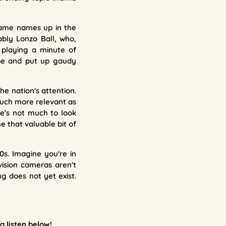
 Fame names up in the
ably Lonzo Ball, who,
 playing a minute of
ype and put up gaudy
e nation's attention.
much more relevant as
re's not much to look
e that valuable bit of
0s. Imagine you're in
ision cameras aren't
g does not yet exist.
a listen
below!