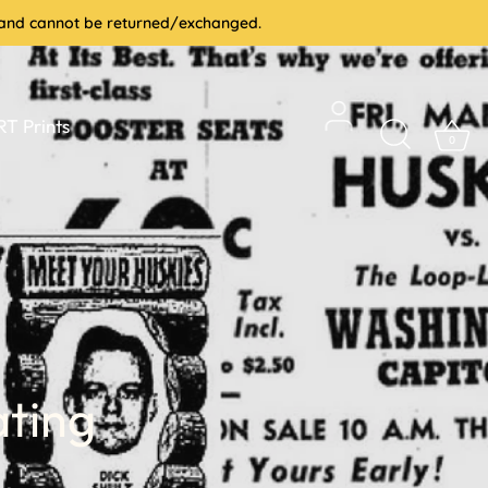
le and cannot be returned/exchanged.
T Prints
0
ating