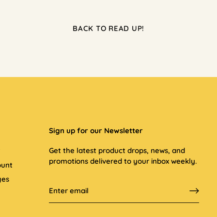
BACK TO READ UP!
Sign up for our Newsletter
t
Get the latest product drops, news, and
promotions delivered to your inbox weekly.
ount
ges