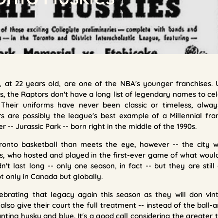
 at 22 years old, are one of the NBA's younger franchises. 
s, the Raptors don't have a long list of legendary names to ce
 Their uniforms have never been classic or timeless, alw
are possibly the league's best example of a Millennial fran
 -- Jurassic Park -- born right in the middle of the 1990s.
ronto basketball than meets the eye, however -- the city
es, who hosted and played in the first-ever game of what wou
n't last long -- only one season, in fact -- but they are stil
ot only in Canada but globally.
ebrating that legacy again this season as they will don vint
 also give their court the full treatment -- instead of the ball
 panting husky and blue. It's a good call considering the grea