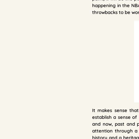
happening in the NBA
throwbacks to be worn
It makes sense that
establish a sense of
and now, past and p
attention through a
history and a herita