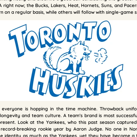
 right now; the Bucks, Lakers, Heat, Hornets, Suns, and Pace
 on a regular basis, while others will follow with single-game s
 everyone is hopping in the time machine. Throwback unifo
 longevity and team culture. A team's brand is most successfu
resent. Look at the Yankees, who this past season captured 
 record-breaking rookie year by Aaron Judge. No one in Nor
ge identity as much as the Yankees, yet they have become a 