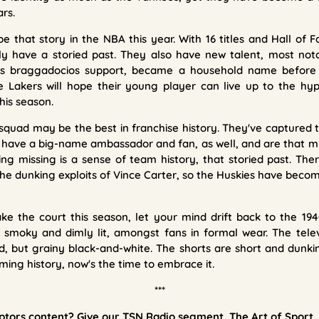
ars.
e that story in the NBA this year. With 16 titles and Hall of
nly have a storied past. They also have new talent, most not
r's braggadocios support, became a household name before
The Lakers will hope their young player can live up to the h
his season.
squad may be the best in franchise history. They've captured th
 have a big-name ambassador and fan, as well, and are that 
hing missing is a sense of team history, that storied past. The
he dunking exploits of Vince Carter, so the Huskies have becom
e the court this season, let your mind drift back to the 194
 smoky and dimly lit, amongst fans in formal wear. The telev
, but grainy black-and-white. The shorts are short and dunkin
ming history, now's the time to embrace it.
***
ors content? Give our TSN Radio segment, The Art of Sport, 