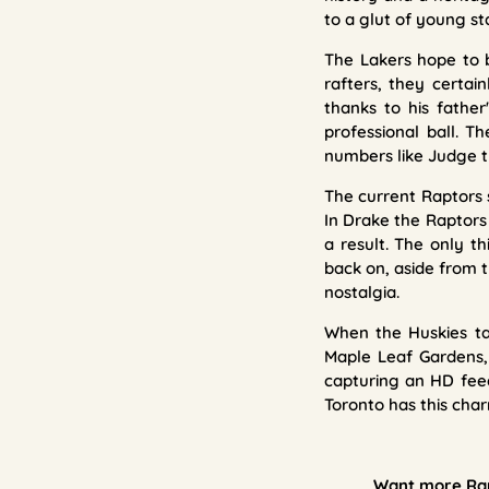
to a glut of young st
The Lakers hope to b
rafters, they certai
thanks to his fathe
professional ball. 
numbers like Judge t
The current Raptors 
In Drake the Raptors
a result. The only t
back on, aside from t
nostalgia.
When the Huskies tak
Maple Leaf Gardens,
capturing an HD feed
Toronto has this char
Want more Rapt