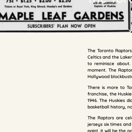
The Toronto Raptors,
Celtics and the Laker
to reminisce about.
moment. The Raptors 
Hollywood blockbuster
There is more to To
franchise, the Huski
1946. The Huskies did
basketball history, n
The Raptors are cel
jerseys six times and
paint, it will be the