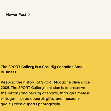
Newer Post
The SPORT Gallery is a Proudly Canadian Small
Business
Keeping the history of SPORT Magazine alive since
2005. The SPORT Gallery's mission is to preserve
the history and beauty of sports, through timeless
vintage-inspired apparel, gifts, and museum-
quality classic sports photography.