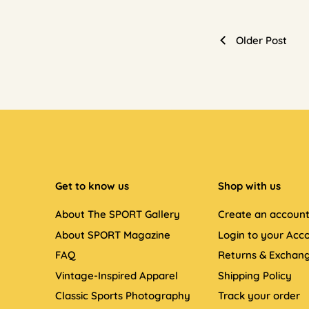
Older Post
Get to know us
Shop with us
About The SPORT Gallery
Create an accoun
About SPORT Magazine
Login to your Acc
FAQ
Returns & Exchan
Vintage-Inspired Apparel
Shipping Policy
Classic Sports Photography
Track your order