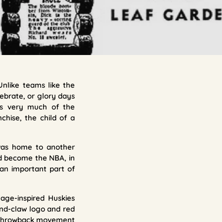
Unlike teams like the
lebrate, or glory days
ays very much of the
chise, the child of a
 was home to another
ld become the NBA, in
l an important part of
age-inspired Huskies
-and-claw logo and red
ter throwback movement