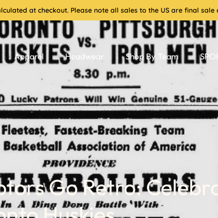
culated at checkout. Please note all sales to the US are final sa
Apparel
Headwear
Shop By Team
SPOR
tors Go Retro: Celebr
onto Huskies