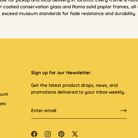
V-coated conservation glass and Roma solid poplar frames, all 
exceed museum standards for fade resistance and durability.
Sign up for our Newsletter
t
Get the latest product drops, news, and
promotions delivered to your inbox weekly.
ount
ges