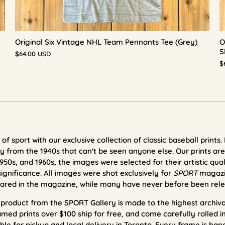
Original Six Vintage NHL Team Pennants Tee (Grey)
O
S
$64.00 USD
$
of sport with our exclusive collection of classic baseball prints.
 from the 1940s that can't be seen anyone else. Our prints
are
950s, and 1960s, the images were selected for their artistic qual
significance. All images were shot exclusively for
SPORT
magazi
ared in the magazine, while many have never before been rele
t product from the SPORT Gallery is made to the highest archi
med prints over $100 ship for free, and come carefully rolled i
ble for pickup and local delivery in Toronto.
Every frame is han