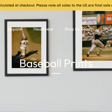
culated at checkout. Please note all sales to the US are final sa
Apparel
Headwear
Shop By Team
SPOR
Baseball Prints