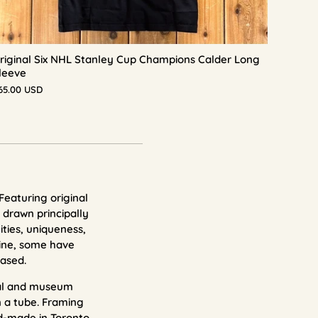
riginal Six NHL Stanley Cup Champions Calder Long
leeve
65.00 USD
 Featuring original
 drawn principally
ities, uniqueness,
ne, some have
ased.
val and museum
n a tube. Framing
d-made in Toronto