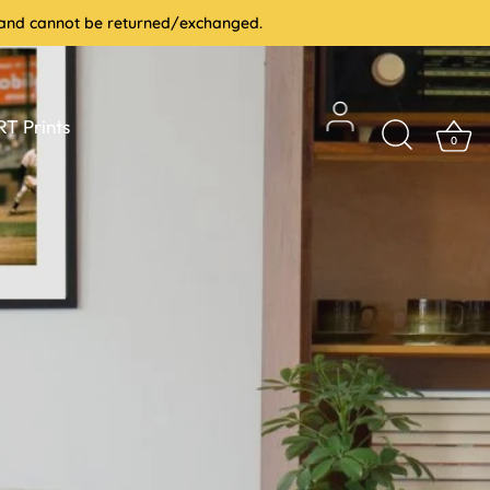
le and cannot be returned/exchanged.
T Prints
0