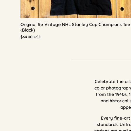
Original Six Vintage NHL Stanley Cup Champions Tee
(Black)
$64.00 USD
Celebrate the art 
color photography
from the 1940s, 1
and historical 
appe
E
very fine-ar
standards.
Unfra
options are availa