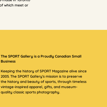
of which meet or
The SPORT Gallery is a Proudly Canadian Small
Business
Keeping the history of SPORT Magazine alive since
2005. The SPORT Gallery's mission is to preserve
the history and beauty of sports, through timeless
vintage-inspired apparel, gifts, and museum-
quality classic sports photography.