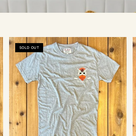
SOLD OUT