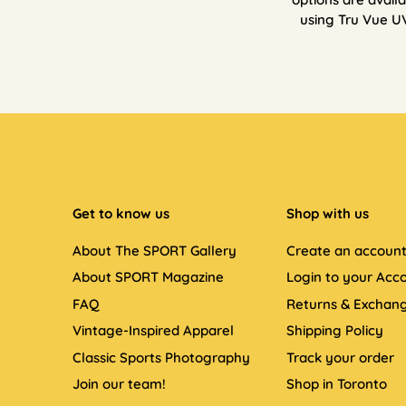
using Tru Vue U
Get to know us
Shop with us
About The SPORT Gallery
Create an accoun
About SPORT Magazine
Login to your Acc
FAQ
Returns & Exchan
Vintage-Inspired Apparel
Shipping Policy
Classic Sports Photography
Track your order
Join our team!
Shop in Toronto