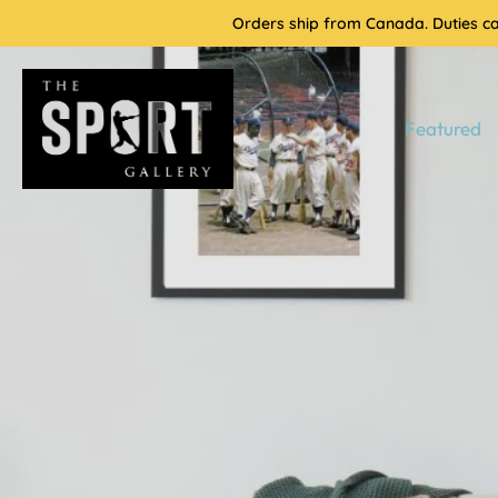
Skip
Orders ship from Canada. Duties cal
to
content
Featured