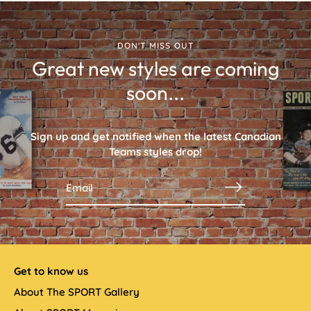
DON'T MISS OUT
Great new styles are coming
soon...
Sign up and get notified when the latest
Canadian
Teams
styles drop!
Get to know us
About The SPORT Gallery