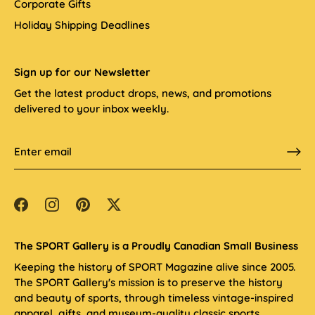
Corporate Gifts
Holiday Shipping Deadlines
Sign up for our Newsletter
Get the latest product drops, news, and promotions
delivered to your inbox weekly.
The SPORT Gallery is a Proudly Canadian Small Business
Keeping the history of SPORT Magazine alive since 2005.
The SPORT Gallery's mission is to preserve the history
and beauty of sports, through timeless vintage-inspired
apparel, gifts, and museum-quality classic sports