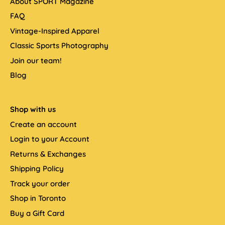
About SPORT Magazine
FAQ
Vintage-Inspired Apparel
Classic Sports Photography
Join our team!
Blog
Shop with us
Create an account
Login to your Account
Returns & Exchanges
Shipping Policy
Track your order
Shop in Toronto
Buy a Gift Card