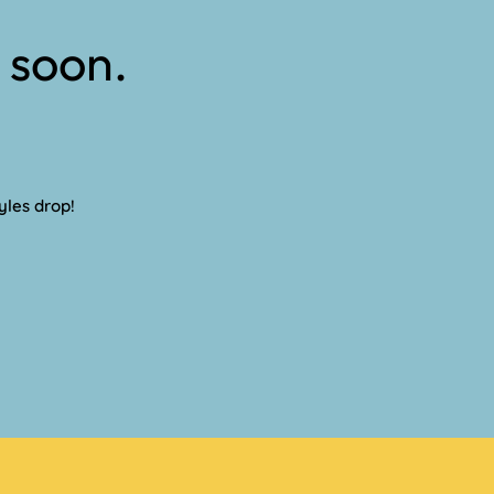
 soon.
yles drop!