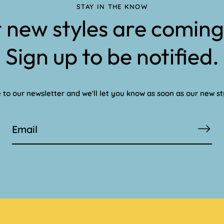
STAY IN THE KNOW
 new styles are coming
Sign up to be notified.
 to our newsletter and we'll let you know as soon as our new st