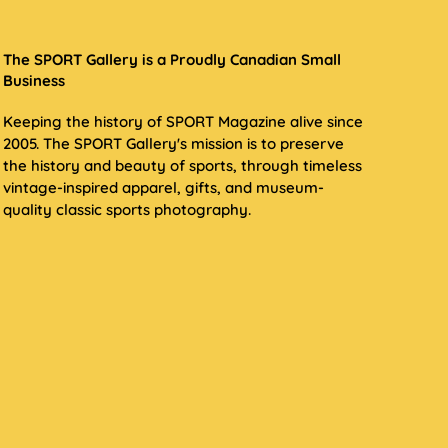
The SPORT Gallery is a Proudly Canadian Small
Business
Keeping the history of SPORT Magazine alive since
2005. The SPORT Gallery's mission is to preserve
the history and beauty of sports, through timeless
vintage-inspired apparel, gifts, and museum-
quality classic sports photography.