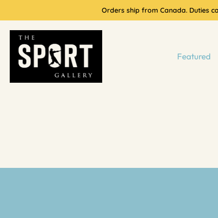
Skip
Orders ship from Canada. Duties cal
to
content
Featured